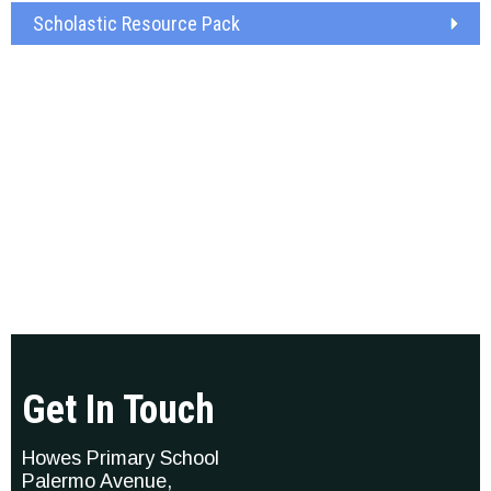
Scholastic Resource Pack
Get In Touch
Howes Primary School
Palermo Avenue,