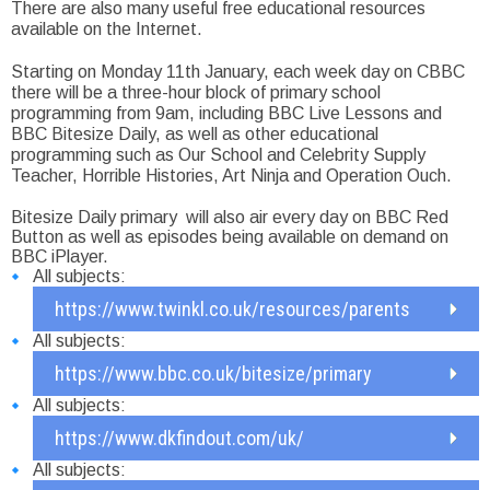
There are also many useful free educational resources
available on the Internet.
Starting on Monday 11th January, each week day on CBBC
there will be a three-hour block of primary school
programming from 9am, including BBC Live Lessons and
BBC Bitesize Daily, as well as other educational
programming such as Our School and Celebrity Supply
Teacher, Horrible Histories, Art Ninja and Operation Ouch.
Bitesize Daily primary will also air every day on BBC Red
Button as well as episodes being available on demand on
BBC iPlayer.
All subjects:
https://www.twinkl.co.uk/resources/parents
All subjects:
https://www.bbc.co.uk/bitesize/primary
All subjects:
https://www.dkfindout.com/uk/
All subjects: