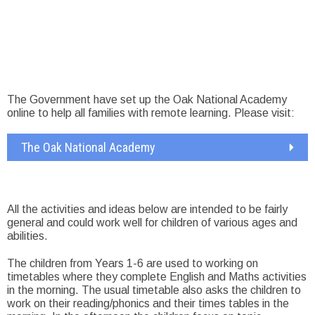
The Government have set up the Oak National Academy
online to help all families with remote learning. Please visit:
The Oak National Academy
All the activities and ideas below are intended to be fairly
general and could work well for children of various ages and
abilities.
The children from Years 1-6 are used to working on
timetables where they complete English and Maths activities
in the morning. The usual timetable also asks the children to
work on their reading/phonics and their times tables in the