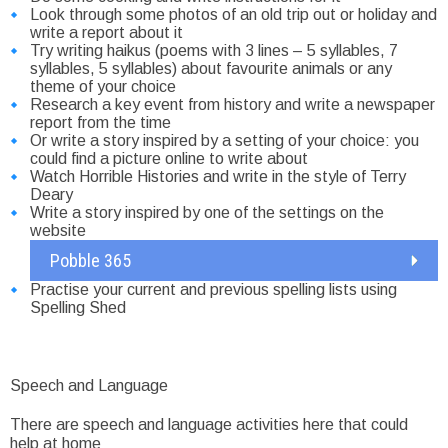
Look through some photos of an old trip out or holiday and
write a report about it
Try writing haikus (poems with 3 lines – 5 syllables, 7
syllables, 5 syllables) about favourite animals or any
theme of your choice
Research a key event from history and write a newspaper
report from the time
Or write a story inspired by a setting of your choice: you
could find a picture online to write about
Watch Horrible Histories and write in the style of Terry
Deary
Write a story inspired by one of the settings on the
website
Pobble 365
Practise your current and previous spelling lists using
Spelling Shed
Speech and Language
There are speech and language activities here that could
help at home