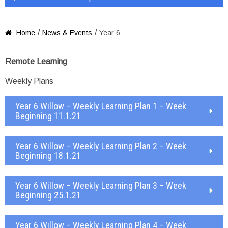
/
/
Home
News & Events
Year 6

Remote Learning
Weekly Plans
Year 6 Willow – Weekly Learning Plan 1 – Week
Beginning 11.1.21
Year 6 Willow – Weekly Learning Plan 2 – Week
Beginning 18.1.21
Year 6 Willow – Weekly Learning Plan 3 – Week
Beginning 25.1.21
Year 6 Willow – Weekly Learning Plan 4 – Week