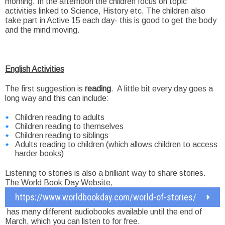
morning. In the afternoon the children focus on topic
activities linked to Science, History etc. The children also
take part in Active 15 each day- this is good to get the body
and the mind moving.
English Activities
The first suggestion is
reading
. A little bit every day goes a
long way and this can include:
Children reading to adults
Children reading to themselves
Children reading to siblings
Adults reading to children (which allows children to access
harder books)
Listening to stories is also a brilliant way to share stories.
The World Book Day Website,
https://www.worldbookday.com/world-of-stories/
has many different audiobooks available until the end of
March, which you can listen to for free.