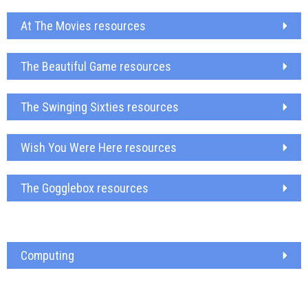
At The Movies resources
The Beautiful Game resources
The Swinging Sixties resources
Wish You Were Here resources
The Gogglebox resources
Computing