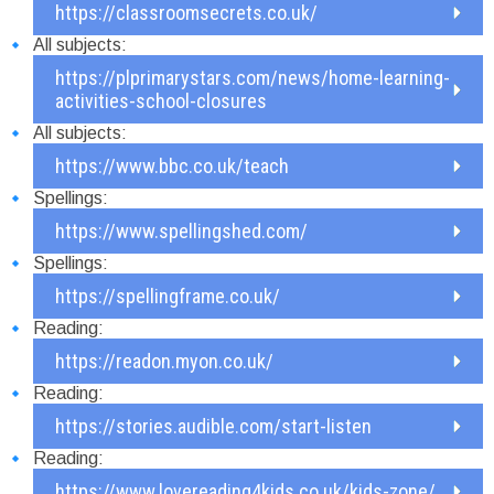
https://classroomsecrets.co.uk/
All subjects:
https://plprimarystars.com/news/home-learning-
activities-school-closures
All subjects:
https://www.bbc.co.uk/teach
Spellings:
https://www.spellingshed.com/
Spellings:
https://spellingframe.co.uk/
Reading:
https://readon.myon.co.uk/
Reading:
https://stories.audible.com/start-listen
Reading:
https://www.lovereading4kids.co.uk/kids-zone/