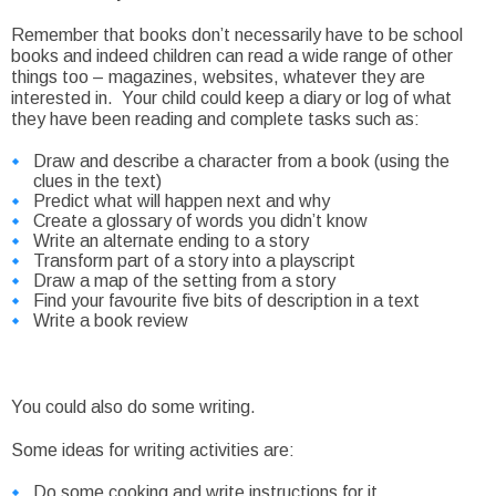
Remember that books don’t necessarily have to be school
books and indeed children can read a wide range of other
things too – magazines, websites, whatever they are
interested in. Your child could keep a diary or log of what
they have been reading and complete tasks such as:
Draw and describe a character from a book (using the
clues in the text)
Predict what will happen next and why
Create a glossary of words you didn’t know
Write an alternate ending to a story
Transform part of a story into a playscript
Draw a map of the setting from a story
Find your favourite five bits of description in a text
Write a book review
You could also do some writing.
Some ideas for writing activities are:
Do some cooking and write instructions for it