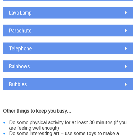
Lava Lamp
Parachute
Telephone
Rainbows
Bubbles
Other things to keep you busy…
Do some physical activity for at least 30 minutes (if you
are feeling well enough)
Do some interesting art – use some toys to make a