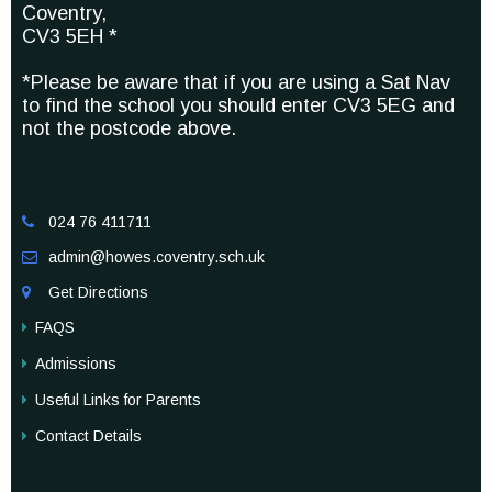
Coventry,
CV3 5EH *
*Please be aware that if you are using a Sat Nav
to find the school you should enter CV3 5EG and
not the postcode above.
024 76 411711

admin@howes.coventry.sch.uk

Get Directions

FAQS
Admissions
Useful Links for Parents
Contact Details