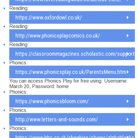
Reading:
https://www.oxfordowl.co.uk/
Reading:
http://www.phonicsplaycomics.co.uk/
Reading:
https://classroommagazines.scholastic.com/support/
Phonics:
https://www.phonicsplay.co.uk/ParentsMenu.htm
You can access Phonics Play for free using: Username:
March 20, Password: home
Phonics:
https://www.phonicsbloom.com/
Phonics:
http://www.letters-and-sounds.com/
Phonics:
https://www.bbc.co.uk/cbeebies/shows/alphablocks