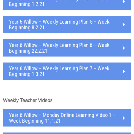
Beginning 1.2.21
Year 6 Willow – Weekly Learning Plan 5 – Week
Beginning 8.2.21
Year 6 Willow – Weekly Learning Plan 6 – Week
Beginning 22.2.21
Year 6 Willow – Weekly Learning Plan 7 – Week
Beginning 1.3.21
Weekly Teacher Videos
Year 6 Willow – Monday Online Learning Video 1 –
Week Beginning 11.1.21