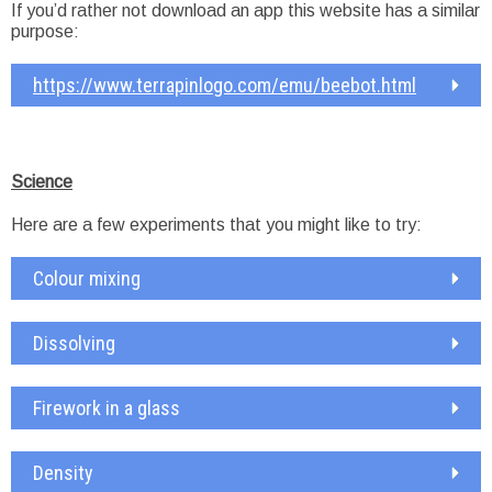
If you’d rather not download an app this website has a similar
purpose:
https://www.terrapinlogo.com/emu/beebot.html
Science
Here are a few experiments that you might like to try:
Colour mixing
Dissolving
Firework in a glass
Density