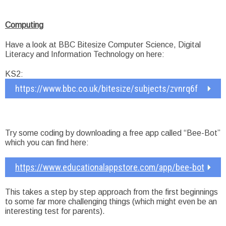
Computing
Have a look at BBC Bitesize Computer Science, Digital
Literacy and Information Technology on here:
KS2:
https://www.bbc.co.uk/bitesize/subjects/zvnrq6f
Try some coding by downloading a free app called “Bee-Bot”
which you can find here:
https://www.educationalappstore.com/app/bee-bot
This takes a step by step approach from the first beginnings
to some far more challenging things (which might even be an
interesting test for parents).