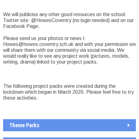
We will publicise any other good resources on the school
Twitter site: @HowesCoventry (no login needed) and on our
Facebook Page.
Please send us your photos or news t
Howes@howes.coventry.sch.uk
and with your permission we
will share them with our community via social media. We
would really like to see any project work (pictures, models,
writing, drama) linked to your project packs.
The following project packs were created during the
lockdown which began in March 2020. Please feel free to try
these activities.
Theme Parks