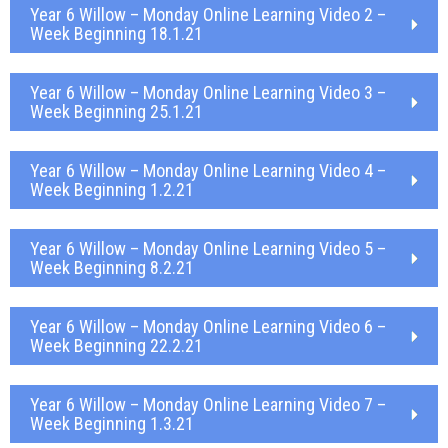
Year 6 Willow – Monday Online Learning Video 2 –
Week Beginning 18.1.21
Year 6 Willow – Monday Online Learning Video 3 –
Week Beginning 25.1.21
Year 6 Willow – Monday Online Learning Video 4 –
Week Beginning 1.2.21
Year 6 Willow – Monday Online Learning Video 5 –
Week Beginning 8.2.21
Year 6 Willow – Monday Online Learning Video 6 –
Week Beginning 22.2.21
Year 6 Willow – Monday Online Learning Video 7 –
Week Beginning 1.3.21