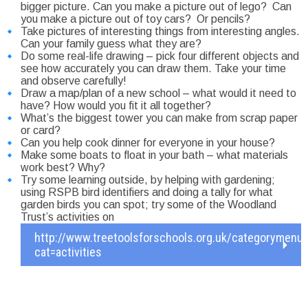
bigger picture. Can you make a picture out of lego? Can
you make a picture out of toy cars? Or pencils?
Take pictures of interesting things from interesting angles.
Can your family guess what they are?
Do some real-life drawing – pick four different objects and
see how accurately you can draw them. Take your time
and observe carefully!
Draw a map/plan of a new school – what would it need to
have? How would you fit it all together?
What’s the biggest tower you can make from scrap paper
or card?
Can you help cook dinner for everyone in your house?
Make some boats to float in your bath – what materials
work best? Why?
Try some learning outside, by helping with gardening;
using RSPB bird identifiers and doing a tally for what
garden birds you can spot; try some of the Woodland
Trust’s activities on
http://www.treetoolsforschools.org.uk/categorymenu
cat=activities