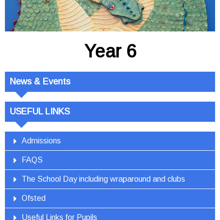
Year 6
News & Events
USEFUL LINKS
Admissions
FAQS
The School Day including wraparound and clubs
Ofsted
Useful Links for Pupils