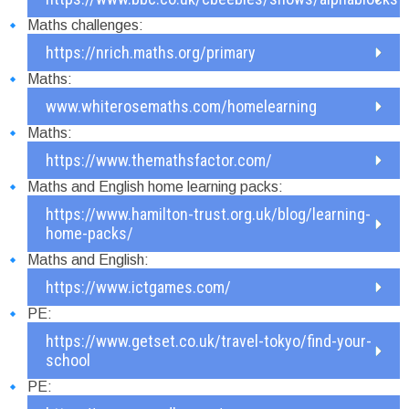
Maths challenges:
https://nrich.maths.org/primary
Maths:
www.whiterosemaths.com/homelearning
Maths:
https://www.themathsfactor.com/
Maths and English home learning packs:
https://www.hamilton-trust.org.uk/blog/learning-
home-packs/
Maths and English:
https://www.ictgames.com/
PE:
https://www.getset.co.uk/travel-tokyo/find-your-
school
PE: