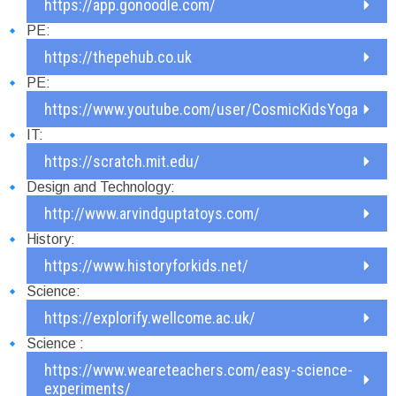
https://app.gonoodle.com/
PE:
https://thepehub.co.uk
PE:
https://www.youtube.com/user/CosmicKidsYoga
IT:
https://scratch.mit.edu/
Design and Technology:
http://www.arvindguptatoys.com/
History:
https://www.historyforkids.net/
Science:
https://explorify.wellcome.ac.uk/
Science :
https://www.weareteachers.com/easy-science-
experiments/