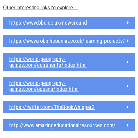
Other interesting links to explore…
https://www.bbc.co.uk/newsround
https://www.robinhoodmat.co.uk/learning-projects/
https://world-geography-
games.com/continents/index.html
https://world-geography-
games.com/oceans/index.html
https://twitter.com/TheBookWhisper2
http://www.amazingeducationalresources.com/