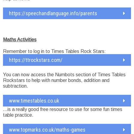
https://speechandlanguage.info/parents
Maths Activities
Remember to log in to Times Tables Rock Stars:
https://ttrockstars.com/
You can now access the Numbots section of Times Tables
Rockstars to help with number bonds, addition and
subtraction.
www.timestables.co.uk
…is a really good free resource to use for some fun times
table practice.
www.topmarks.co.uk/maths-games