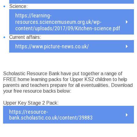
Science:
https://learning-
resources.sciencemuseum.org.uk/wp-
content/uploads/2017/09/Kitchen-science.pdf
Current affairs:
https://www.picture-news.co.uk/
Scholastic Resource Bank have put together a range of
FREE home learning packs for Upper KS2 children to help
parents and teachers prepare for all eventualities. Download
your free resource backs below:
Upper Key Stage 2 Pack:
https://resource-
bank.scholastic.co.uk/content/39883