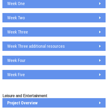
Week One
Week Two
Week Three
Week Three additional resources
Week Four
Week Five
Leisure and Entertainment
Project Overview