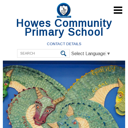

Howes Community
Primary School
CONTACT DETAILS
Select Language
▼