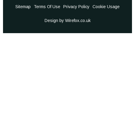
Sitemap
Terms Of Use
Privacy Policy
Cookie Usage
Design by Wirefox.co.uk