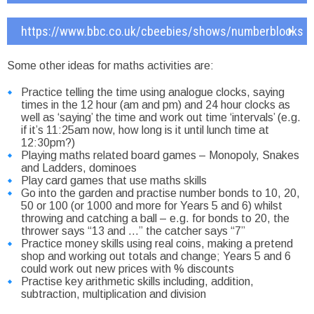
https://www.bbc.co.uk/cbeebies/shows/numberblocks
Some other ideas for maths activities are:
Practice telling the time using analogue clocks, saying
times in the 12 hour (am and pm) and 24 hour clocks as
well as ‘saying’ the time and work out time ‘intervals’ (e.g.
if it’s 11:25am now, how long is it until lunch time at
12:30pm?)
Playing maths related board games – Monopoly, Snakes
and Ladders, dominoes
Play card games that use maths skills
Go into the garden and practise number bonds to 10, 20,
50 or 100 (or 1000 and more for Years 5 and 6) whilst
throwing and catching a ball – e.g. for bonds to 20, the
thrower says “13 and …” the catcher says “7”
Practice money skills using real coins, making a pretend
shop and working out totals and change; Years 5 and 6
could work out new prices with % discounts
Practise key arithmetic skills including, addition,
subtraction, multiplication and division