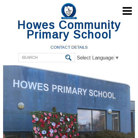

Howes Community
Primary School
CONTACT DETAILS
Select Language
▼