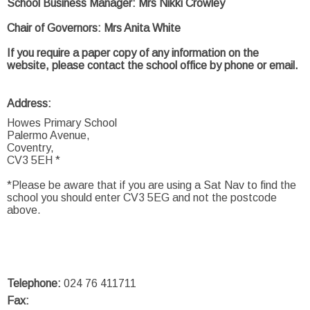
School Business Manager: Mrs Nikki Crowley
Chair of Governors: Mrs Anita White
If you require a paper copy of any information on the
website, please contact the school office by phone or email.
Address:
Howes Primary School
Palermo Avenue,
Coventry,
CV3 5EH *
*Please be aware that if you are using a Sat Nav to find the
school you should enter CV3 5EG and not the postcode
above.
Telephone:
024 76 411711
Fax: