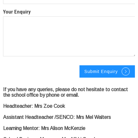
Your Enquiry
If you have any queries, please do not hesitate to contact
the school office by phone or email.
Headteacher: Mrs Zoe Cook
Assistant Headteacher /SENCO: Mrs Mel Walters
Learning Mentor: Mrs Alison McKenzie