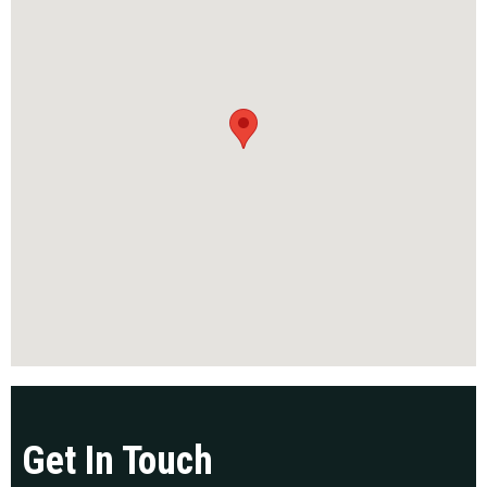
Get In Touch