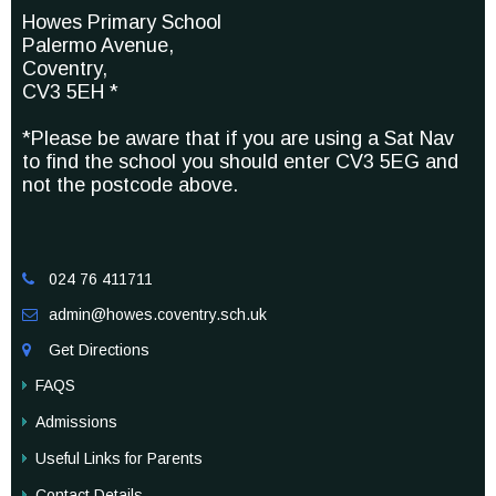
Howes Primary School
Palermo Avenue,
Coventry,
CV3 5EH *
*Please be aware that if you are using a Sat Nav
to find the school you should enter CV3 5EG and
not the postcode above.
024 76 411711

admin@howes.coventry.sch.uk

Get Directions

FAQS
Admissions
Useful Links for Parents
Contact Details