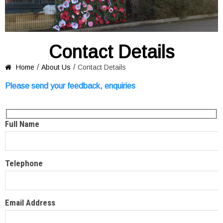
Contact Details
/
/
Home
About Us
Contact Details

Please send your feedback, enquiries
Full Name
Telephone
Email Address