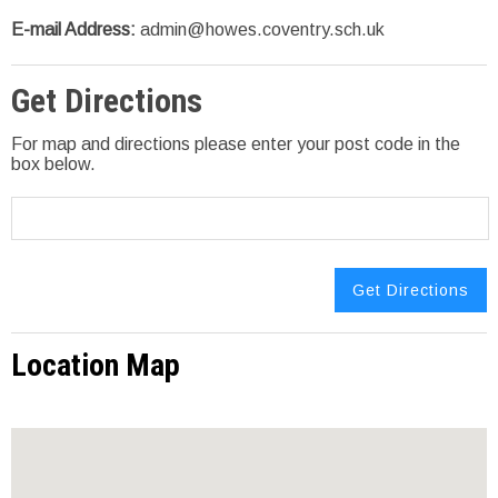
E-mail Address:
admin@howes.coventry.sch.uk
Get Directions
For map and directions please enter your post code in the
box below.
Location Map