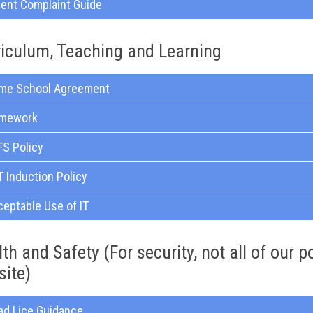
rent Complaint Guide
riculum, Teaching and Learning
me School Agreement
mework
FS Policy
 Induction Policy
eptable Use of IT
th and Safety (For security, not all of our p
site)
ad Lice Guidance