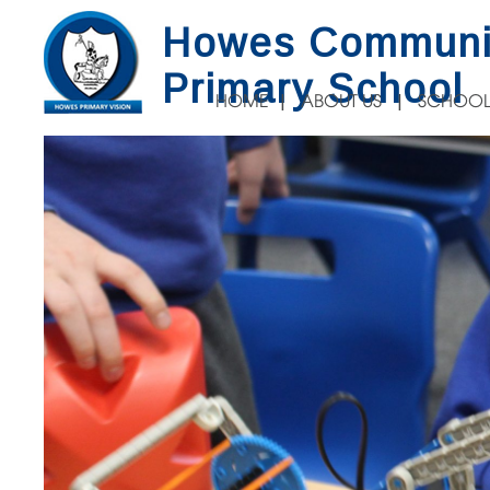
Howes Communi
Primary School
HOME
ABOUT US
SCHOOL