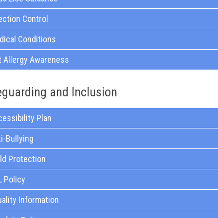
ection Control
ical Conditions
t Allergy Awareness
eguarding and Inclusion
essibility Plan
i-Bullying
ld Protection
 Policy
ality Information