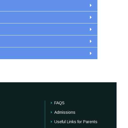
FAQS
Admissions
Useful Links for Parents