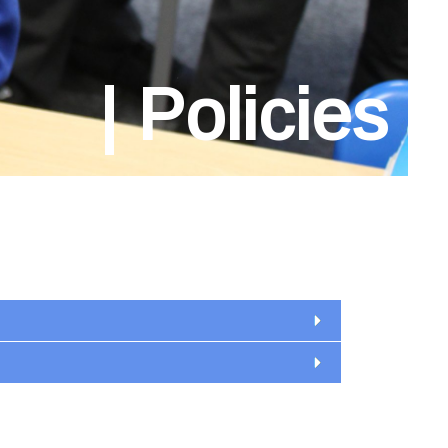
Policies