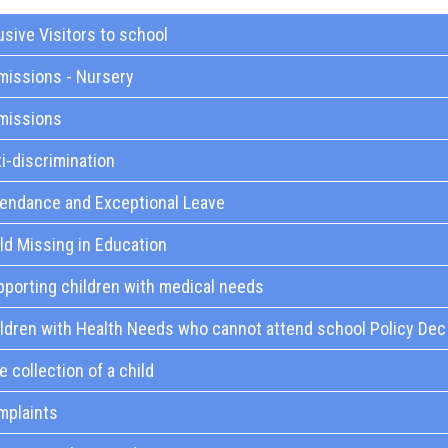
sive Visitors to school
missions - Nursery
missions
i-discrimination
tendance and Exceptional Leave
ld Missing in Education
porting children with medical needs
ldren with Health Needs who cannot attend school Policy Dec
e collection of a child
mplaints