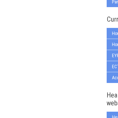
Pa
Cur
Ho
Ho
EY
ECT
Acc
Heal
web
He