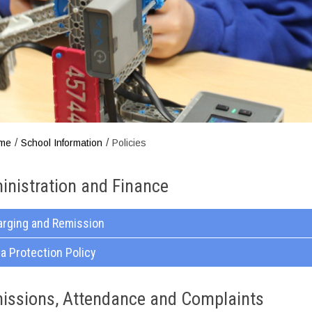
/
/
me
School Information
Policies
inistration and Finance
arging and Remission
a Protection Policy
issions, Attendance and Complaints