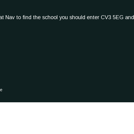
Sat Nav to find the school you should enter CV3 5EG and
ge