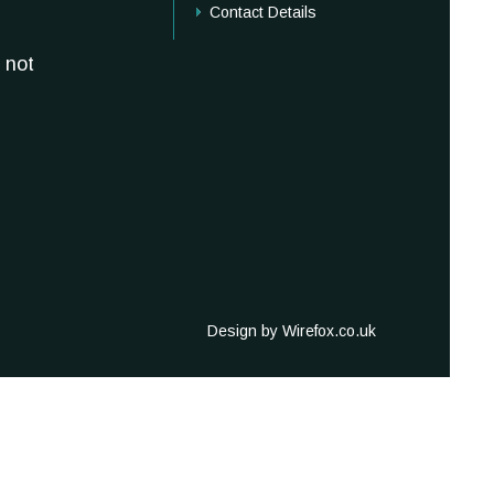
Contact Details
 not
Design by Wirefox.co.uk