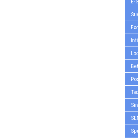
E-S
Sus
Ex
Int
Loo
Beh
Pos
Tac
Sin
SE
Sp