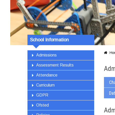
School Information
Ho

Admissions
Assessment Results
Adm
Attendance
Ch
Curriculum
Dat
GDPR
Ofsted
Adm