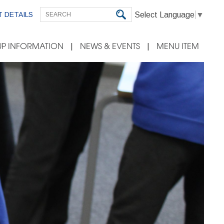
Select Language
▼
 DETAILS
P INFORMATION
NEWS & EVENTS
MENU ITEM