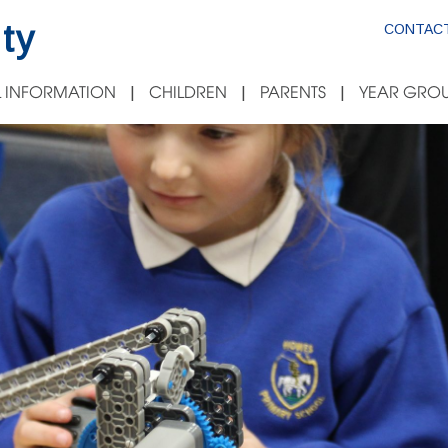
ty
CONTACT
 INFORMATION
CHILDREN
PARENTS
YEAR GROU