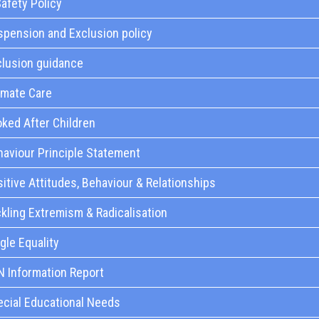
afety Policy
pension and Exclusion policy
clusion guidance
imate Care
ked After Children
aviour Principle Statement
itive Attitudes, Behaviour & Relationships
kling Extremism & Radicalisation
gle Equality
N Information Report
ecial Educational Needs