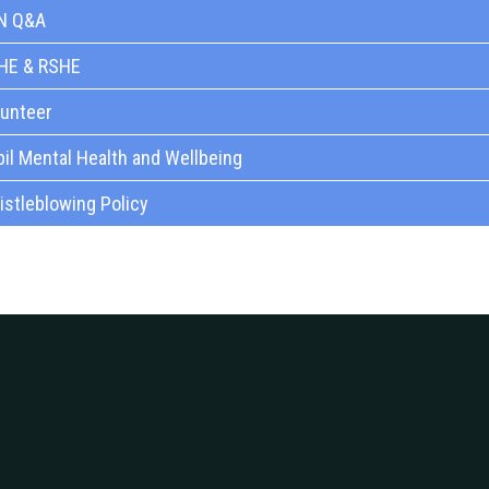
N Q&A
HE & RSHE
lunteer
il Mental Health and Wellbeing
stleblowing Policy