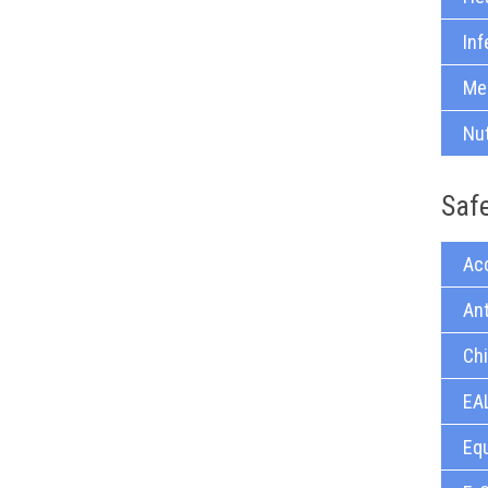
Inf
Med
Nu
Saf
Acc
Ant
Chi
EAL
Equ