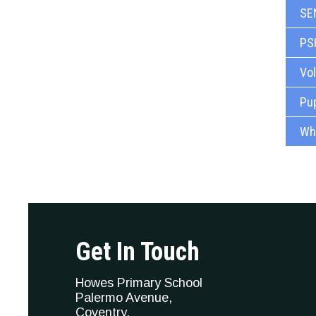
SE
PS
Vo
Pup
Whi
Get In Touch
Howes Primary School
Palermo Avenue,
Coventry,