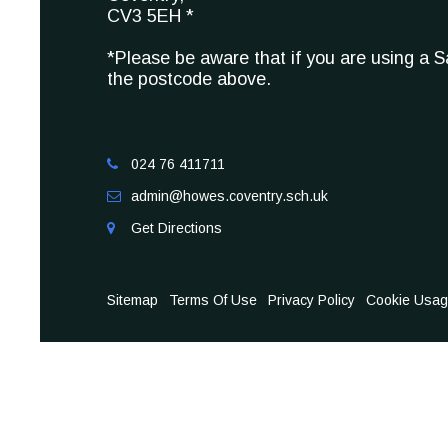
CV3 5EH *
*Please be aware that if you are using a 
the postcode above.
024 76 411711

admin@howes.coventry.sch.uk

Get Directions

Sitemap
Terms Of Use
Privacy Policy
Cookie Usa