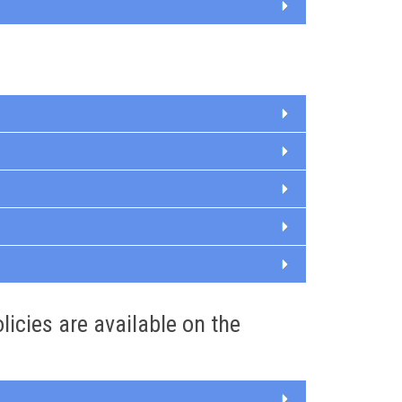
olicies are available on the