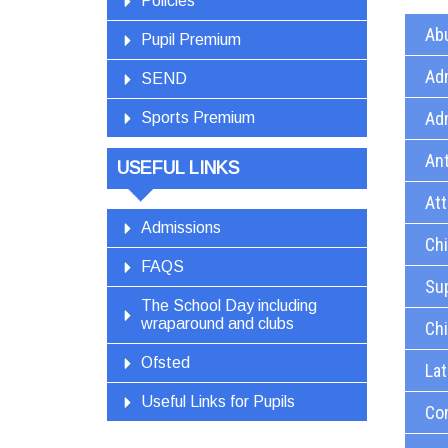
Policies
Abu
Pupil Premium
Ad
SEND
Ad
Sports Premium
Ant
USEFUL LINKS
At
Admissions
Chi
FAQS
Sup
The School Day including
wraparound and clubs
Chi
Ofsted
Lat
Useful Links for Pupils
Co