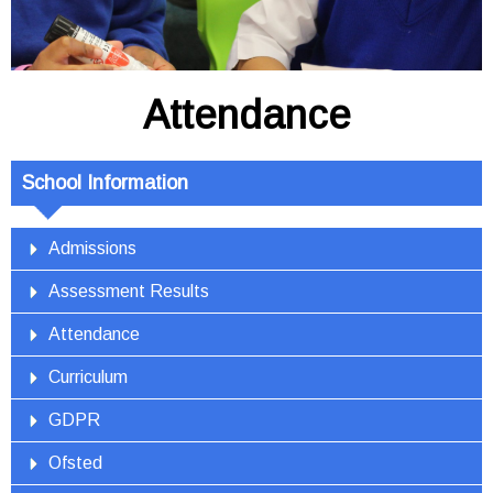
Attendance
School Information
Admissions
Assessment Results
Attendance
Curriculum
GDPR
Ofsted