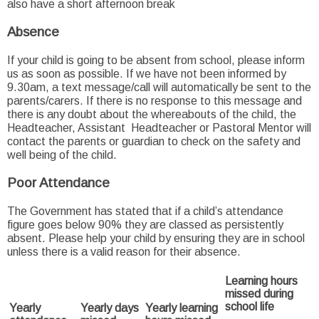
also have a short afternoon break
Absence
If your child is going to be absent from school, please inform
us as soon as possible. If we have not been informed by
9.30am, a text message/call will automatically be sent to the
parents/carers. If there is no response to this message and
there is any doubt about the whereabouts of the child, the
Headteacher, Assistant Headteacher or Pastoral Mentor will
contact the parents or guardian to check on the safety and
well being of the child.
Poor Attendance
The Government has stated that if a child’s attendance
figure goes below 90% they are classed as persistently
absent. Please help your child by ensuring they are in school
unless there is a valid reason for their absence.
Learning hours
missed during
school life
Yearly
Yearly days
Yearly learning