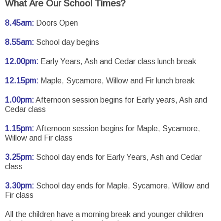
What Are Our School Times?
8.45am:
Doors Open
8.55am:
School day begins
12.00pm:
Early Years, Ash and Cedar class lunch break
12.15pm:
Maple, Sycamore, Willow and Fir lunch break
1.00pm:
Afternoon session begins for Early years, Ash and
Cedar class
1.15pm:
Afternoon session begins for Maple, Sycamore,
Willow and Fir class
3.25pm:
School day ends for Early Years, Ash and Cedar
class
3.30pm:
School day ends for Maple, Sycamore, Willow and
Fir class
All the children have a morning break and younger children