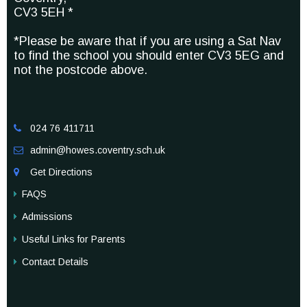
CV3 5EH *
*Please be aware that if you are using a Sat Nav
to find the school you should enter CV3 5EG and
not the postcode above.
024 76 411711

admin@howes.coventry.sch.uk

Get Directions

FAQS
Admissions
Useful Links for Parents
Contact Details