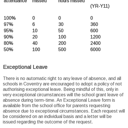
attendance
missed
hours missed
(YR-Y11)
100%
0
0
0
97%
6
30
360
95%
10
50
600
90%
20
100
1200
80%
40
200
2400
50%
100
500
6000
Exceptional Leave
There is no automatic right to any leave of absence, and all
schools in Coventry are encouraged to adopt a policy of not
authorising exceptional leave. Being mindful of this, only in
very exceptional circumstances will the school grant leave of
absence during term-time. An Exceptional Leave form is
available from the school office for parents requesting
absence due to exceptional circumstances. Each request will
be considered on an individual basis and a letter will be
issued regarding the outcome of the request.