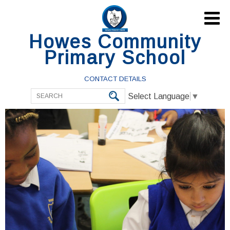

Howes Community
Primary School
CONTACT DETAILS
Select Language
▼