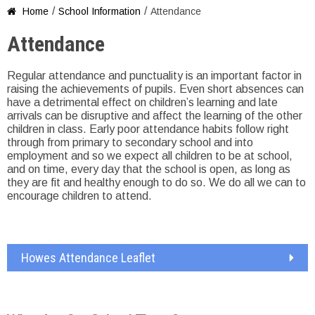
/
/
Home
School Information
Attendance

Attendance
Regular attendance and punctuality is an important factor in
raising the achievements of pupils. Even short absences can
have a detrimental effect on children’s learning and late
arrivals can be disruptive and affect the learning of the other
children in class. Early poor attendance habits follow right
through from primary to secondary school and into
employment and so we expect all children to be at school,
and on time, every day that the school is open, as long as
they are fit and healthy enough to do so. We do all we can to
encourage children to attend.
Howes Attendance Leaflet