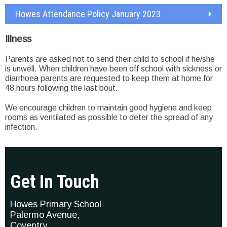
Howes Attendance Policy January 2023
Illness
Parents are asked not to send their child to school if he/she
is unwell. When children have been off school with sickness or
diarrhoea parents are requested to keep them at home for
48 hours following the last bout.
We encourage children to maintain good hygiene and keep
rooms as ventilated as possible to deter the spread of any
infection.
Get In Touch
Howes Primary School
Palermo Avenue,
Coventry,