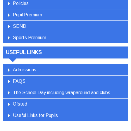
Policies
Pupil Premium
SEND
Sports Premium
USEFUL LINKS
Admissions
FAQS
The School Day including wraparound and clubs
Ofsted
Useful Links for Pupils