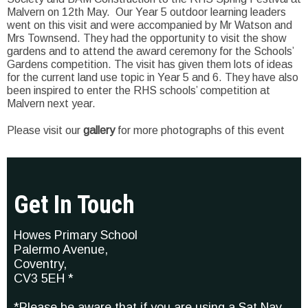
Malvern on 12th May. Our Year 5 outdoor learning leaders
went on this visit and were accompanied by Mr Watson and
Mrs Townsend. They had the opportunity to visit the show
gardens and to attend the award ceremony for the Schools’
Gardens competition. The visit has given them lots of ideas
for the current land use topic in Year 5 and 6. They have also
been inspired to enter the RHS schools’ competition at
Malvern next year.
Please visit our
gallery
for more photographs of this event
Get In Touch
Howes Primary School
Palermo Avenue,
Coventry,
CV3 5EH *
*Please be aware that if you are using a Sat Nav