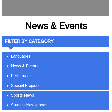
News & Events
FILTER BY CATEGORY
Languages
News & Events
Performances
Special Projects
Sports News
Student Newspaper