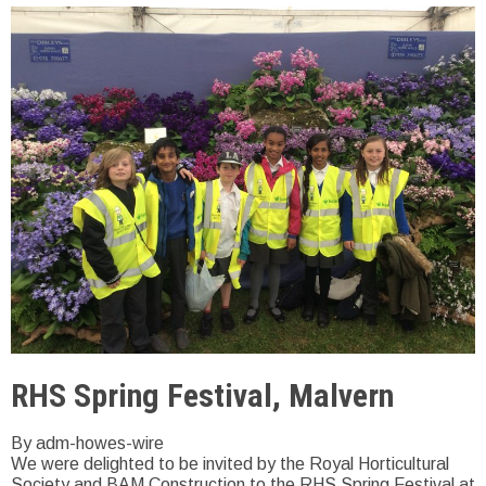
RHS Spring Festival, Malvern
By adm-howes-wire
We were delighted to be invited by the Royal Horticultural
Society and BAM Construction to the RHS Spring Festival at