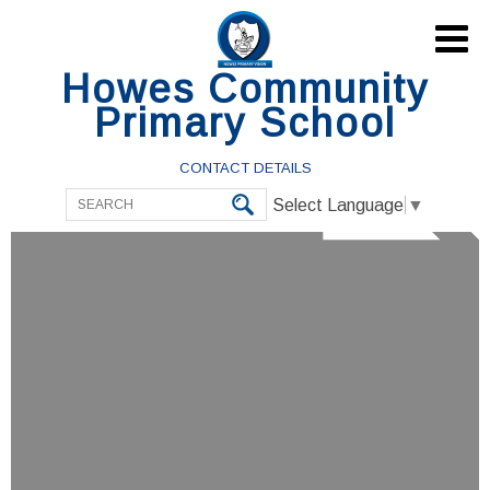

Howes Community
Primary School
CONTACT DETAILS
Select Language
▼