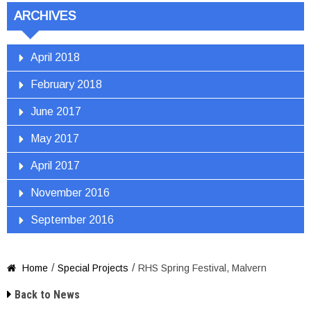
ARCHIVES
April 2018
February 2018
June 2017
May 2017
April 2017
November 2016
September 2016
/
/
Home
Special Projects
RHS Spring Festival, Malvern


Back to News