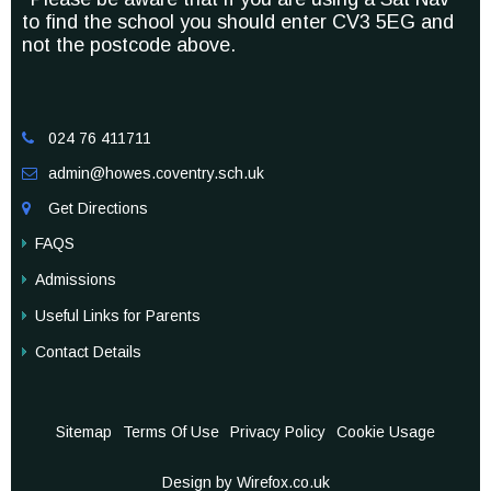
to find the school you should enter CV3 5EG and
not the postcode above.
024 76 411711

admin@howes.coventry.sch.uk

Get Directions

FAQS
Admissions
Useful Links for Parents
Contact Details
Sitemap
Terms Of Use
Privacy Policy
Cookie Usage
Design by Wirefox.co.uk