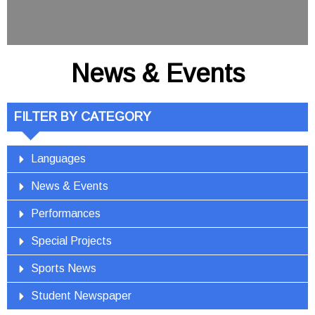
News & Events
FILTER BY CATEGORY
Languages
News & Events
Performances
Special Projects
Sports News
Student Newspaper