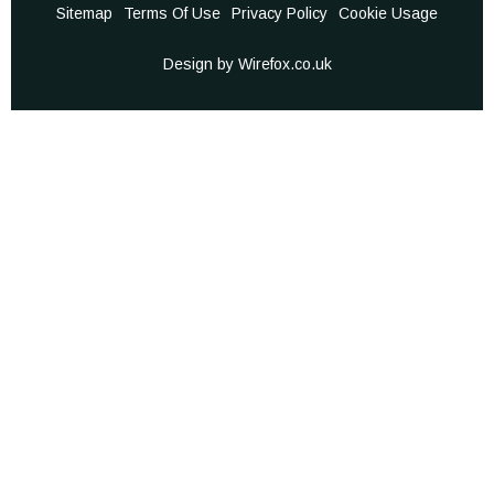
Sitemap
Terms Of Use
Privacy Policy
Cookie Usage
Design by Wirefox.co.uk