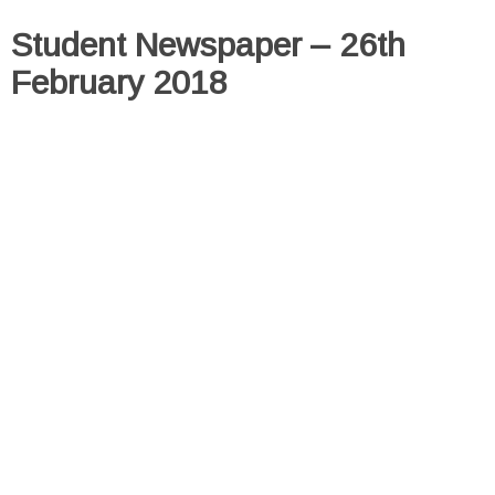
Student Newspaper – 26th
February 2018