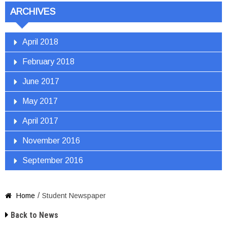
ARCHIVES
April 2018
February 2018
June 2017
May 2017
April 2017
November 2016
September 2016
/
Home
Student Newspaper


Back to News