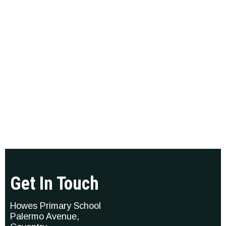
Get In Touch
Howes Primary School
Palermo Avenue,