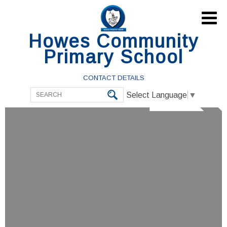

Howes Community
Primary School
CONTACT DETAILS
Select Language
▼