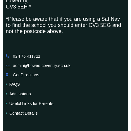
Coventry,
CV3 5EH *
*Please be aware that if you are using a Sat Nav
to find the school you should enter CV3 5EG and
not the postcode above.
024 76 411711

admin@howes.coventry.sch.uk

Get Directions

FAQS
Admissions
Useful Links for Parents
Contact Details