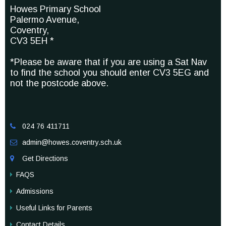
Howes Primary School
Palermo Avenue,
Coventry,
CV3 5EH *
*Please be aware that if you are using a Sat Nav
to find the school you should enter CV3 5EG and
not the postcode above.
024 76 411711

admin@howes.coventry.sch.uk

Get Directions

FAQS
Admissions
Useful Links for Parents
Contact Details