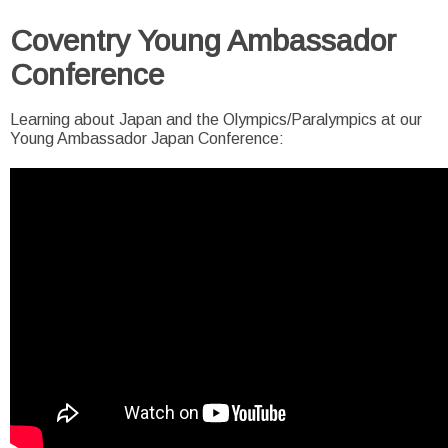
Coventry Young Ambassador
Conference
Learning about Japan and the Olympics/Paralympics at our
Young Ambassador Japan Conference: