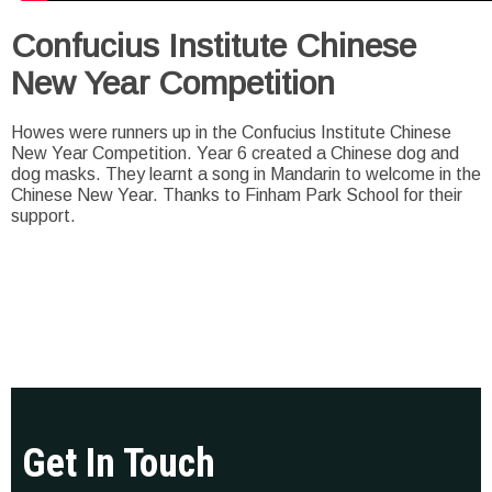
Confucius Institute Chinese
New Year Competition
Howes were runners up in the Confucius Institute Chinese
New Year Competition. Year 6 created a Chinese dog and
dog masks. They learnt a song in Mandarin to welcome in the
Chinese New Year. Thanks to Finham Park School for their
support.
Get In Touch