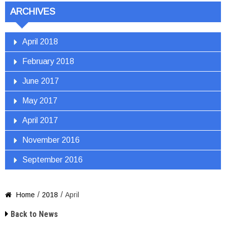
ARCHIVES
April 2018
February 2018
June 2017
May 2017
April 2017
November 2016
September 2016
/
/
Home
2018
April


Back to News