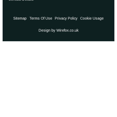
Sitemap
Terms Of Use
Privacy Policy
Cookie Usage
Design by Wirefox.co.uk