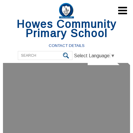

Howes Community
Primary School
CONTACT DETAILS
Select Language
▼