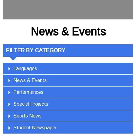
News & Events
FILTER BY CATEGORY
Languages
News & Events
Performances
Special Projects
Sports News
Student Newspaper