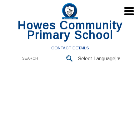

Howes Community
Primary School
CONTACT DETAILS
Select Language
▼