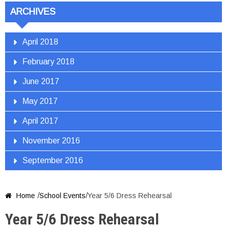
ARCHIVES
April 2018
February 2018
June 2017
May 2017
April 2017
November 2016
September 2016
/
/
Home
School Events
Year 5/6 Dress Rehearsal

Year 5/6 Dress Rehearsal