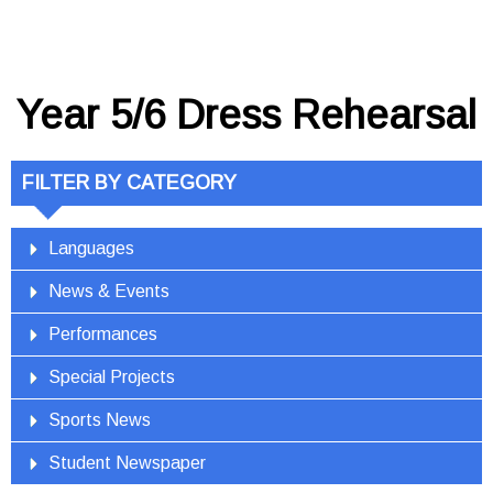
Year 5/6 Dress Rehearsal
FILTER BY CATEGORY
Languages
News & Events
Performances
Special Projects
Sports News
Student Newspaper