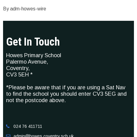
By adm-howes-wire
Get In Touch
Howes Primary School
Palermo Avenue,
Coventry,
CV3 5EH *
*Please be aware that if you are using a Sat Nav
to find the school you should enter CV3 5EG and
not the postcode above.
024 76 411711

admin@howes.coventry.sch.uk
