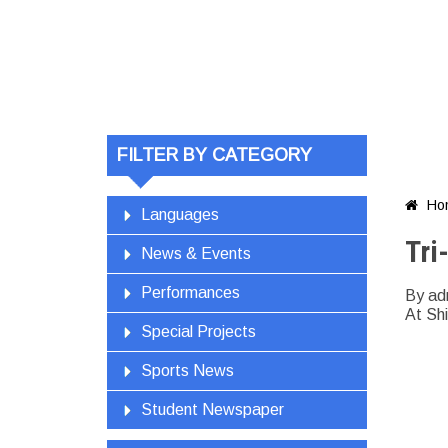
FILTER BY CATEGORY
Ho

Languages
Tri
News & Events
Performances
By ad
At Shi
Special Projects
Sports News
Student Newspaper