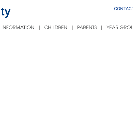
ty
CONTACT
 INFORMATION
CHILDREN
PARENTS
YEAR GROU