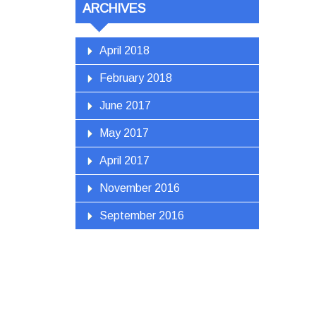
ARCHIVES
April 2018
February 2018
June 2017
May 2017
April 2017
November 2016
September 2016