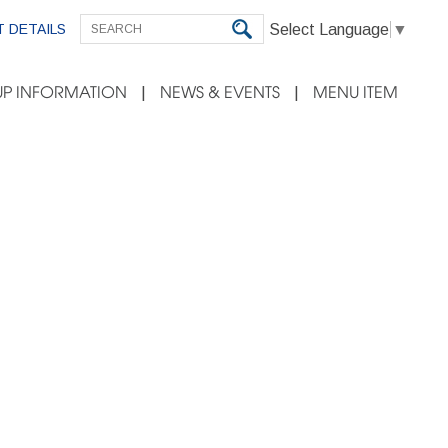
Select Language
▼
 DETAILS
P INFORMATION
NEWS & EVENTS
MENU ITEM