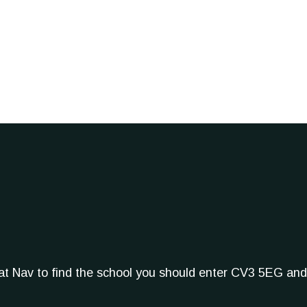
Sat Nav to find the school you should enter CV3 5EG and