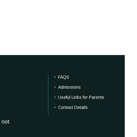
FAQS
Admissions
Useful Links for Parents
Contact Details
 not