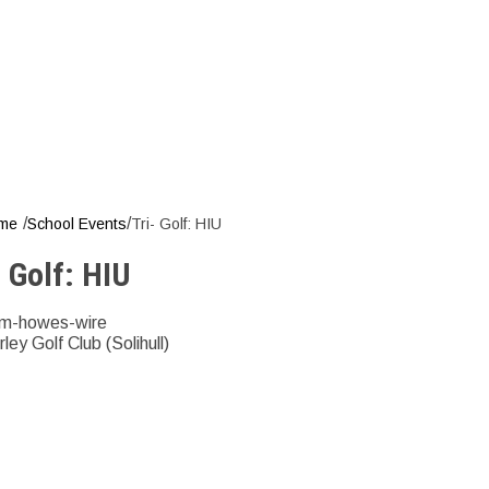
T
/
/
me
School Events
Tri- Golf: HIU
- Golf: HIU
m-howes-wire
rley Golf Club (Solihull)