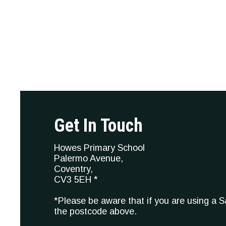
Get In Touch
Howes Primary School
Palermo Avenue,
Coventry,
CV3 5EH *
*Please be aware that if you are using a 
the postcode above.