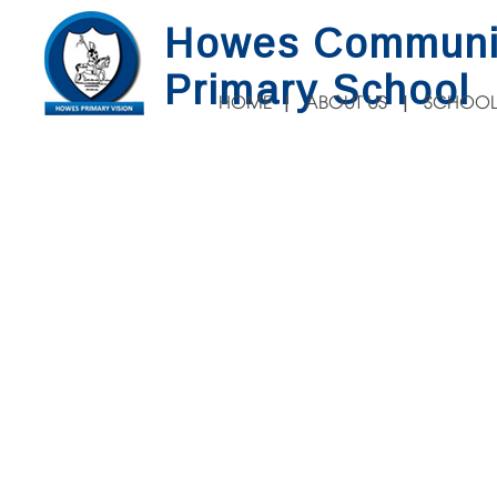
Howes Communi
Primary School
HOME
ABOUT US
SCHOOL