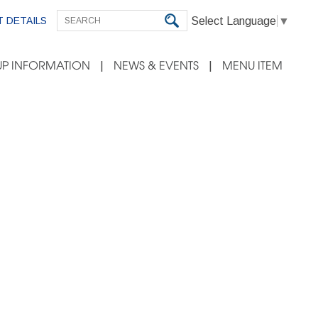
Select Language
▼
 DETAILS
P INFORMATION
NEWS & EVENTS
MENU ITEM