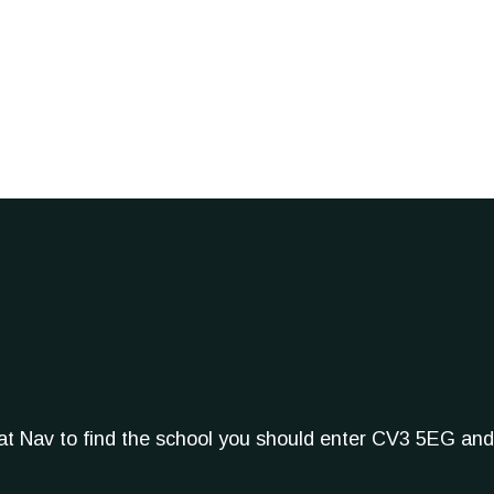
Sat Nav to find the school you should enter CV3 5EG and