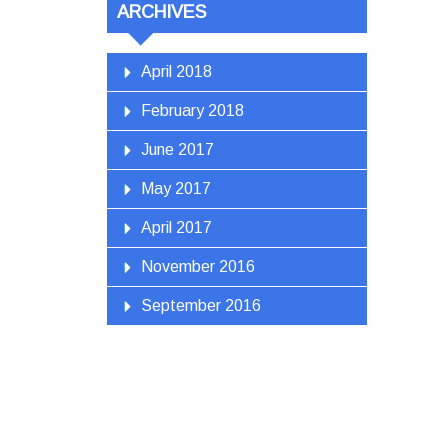
ARCHIVES
April 2018
February 2018
June 2017
May 2017
April 2017
November 2016
September 2016