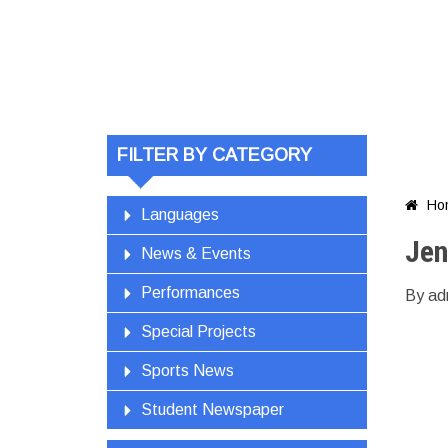
Jen
FILTER BY CATEGORY
Ho

Languages
Jen
News & Events
Performances
By ad
Special Projects
Sports News
Student Newspaper