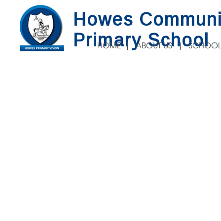
Howes Communi
Primary School
HOME
ABOUT US
SCHOOL