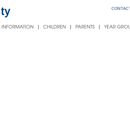
ty
CONTACT
 INFORMATION
CHILDREN
PARENTS
YEAR GROU