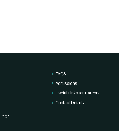
FAQS
Admissions
Useful Links for Parents
Contact Details
 not