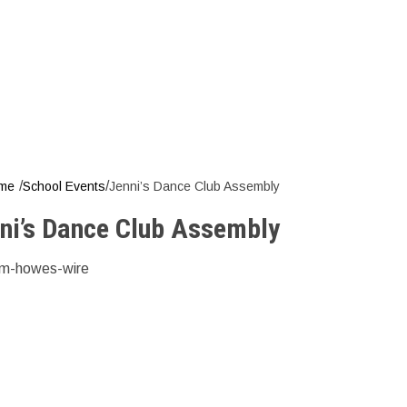
ni’s Dance C
/
/
me
School Events
Jenni’s Dance Club Assembly
ni’s Dance Club Assembly
m-howes-wire