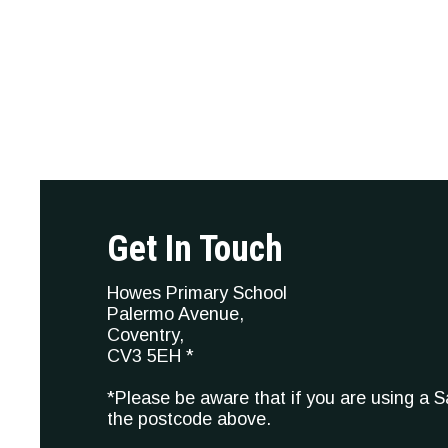
Get In Touch
Howes Primary School
Palermo Avenue,
Coventry,
CV3 5EH *
*Please be aware that if you are using a 
the postcode above.