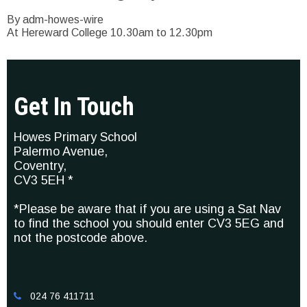
By adm-howes-wire
At Hereward College 10.30am to 12.30pm
Get In Touch
Howes Primary School
Palermo Avenue,
Coventry,
CV3 5EH *
*Please be aware that if you are using a Sat Nav
to find the school you should enter CV3 5EG and
not the postcode above.
024 76 411711
