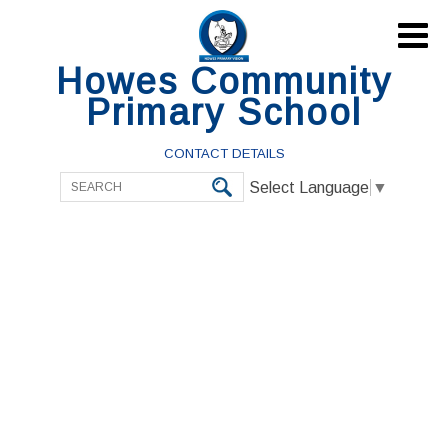

Howes Community
Primary School
CONTACT DETAILS
Select Language
▼