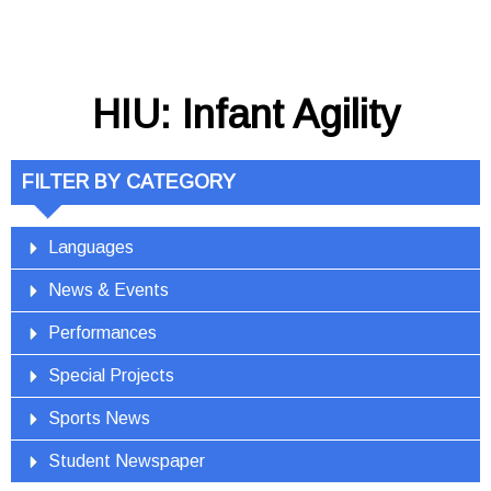
HIU: Infant Agility
FILTER BY CATEGORY
Languages
News & Events
Performances
Special Projects
Sports News
Student Newspaper