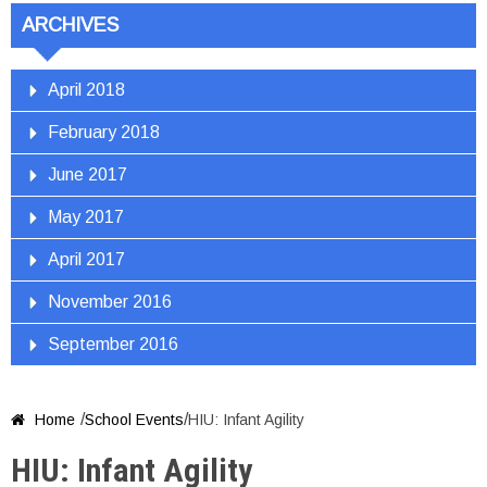
ARCHIVES
April 2018
February 2018
June 2017
May 2017
April 2017
November 2016
September 2016
/
/
Home
School Events
HIU: Infant Agility

HIU: Infant Agility