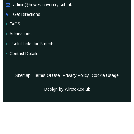
admin@howes.coventry.sch.uk

Get Directions

FAQS
Admissions
Useful Links for Parents
Contact Details
Sitemap
Terms Of Use
Privacy Policy
Cookie Usage
Design by Wirefox.co.uk