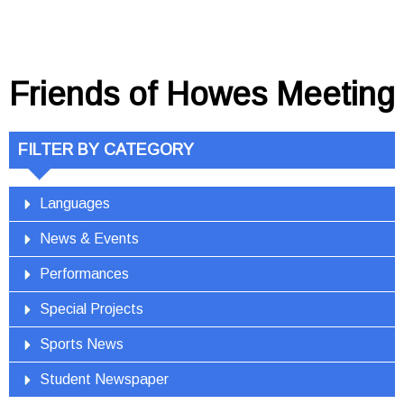
Friends of Howes Meeting
FILTER BY CATEGORY
Languages
News & Events
Performances
Special Projects
Sports News
Student Newspaper