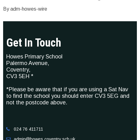
By adm-howes-wire
Get In Touch
Howes Primary School
Palermo Avenue,
Coventry,
CV3 5EH *
*Please be aware that if you are using a Sat Nav
to find the school you should enter CV3 5EG and
not the postcode above.
024 76 411711

admin@howes.coventry.sch.uk
