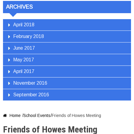
ARCHIVES
April 2018
February 2018
June 2017
May 2017
April 2017
November 2016
September 2016
/
/
Home
School Events
Friends of Howes Meeting

Friends of Howes Meeting