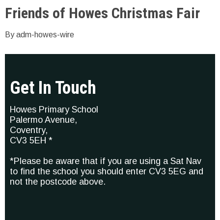
Friends of Howes Christmas Fair
By adm-howes-wire
Get In Touch
Howes Primary School
Palermo Avenue,
Coventry,
CV3 5EH *
*Please be aware that if you are using a Sat Nav
to find the school you should enter CV3 5EG and
not the postcode above.