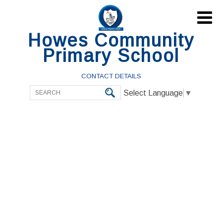

Howes Community
Primary School
CONTACT DETAILS
Select Language
▼