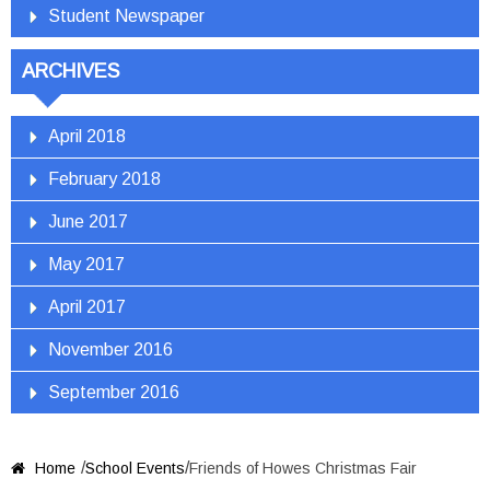
Student Newspaper
ARCHIVES
April 2018
February 2018
June 2017
May 2017
April 2017
November 2016
September 2016
/
/
Home
School Events
Friends of Howes Christmas Fair
