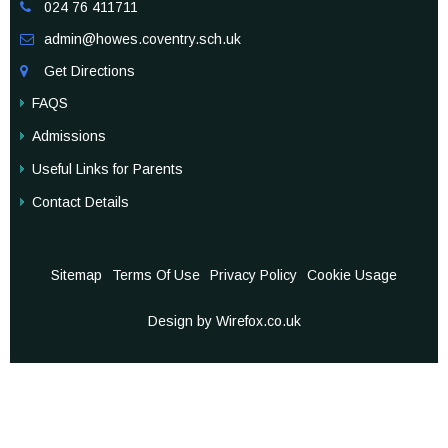
024 76 411711

admin@howes.coventry.sch.uk

Get Directions

FAQS
Admissions
Useful Links for Parents
Contact Details
Sitemap
Terms Of Use
Privacy Policy
Cookie Usage
Design by Wirefox.co.uk