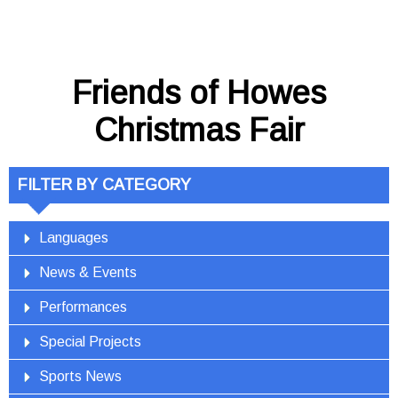
Friends of Howes
Christmas Fair
FILTER BY CATEGORY
Languages
News & Events
Performances
Special Projects
Sports News