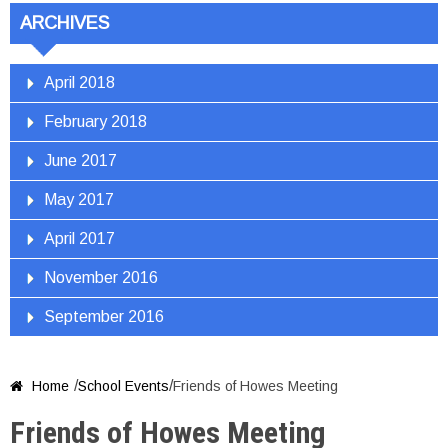
ARCHIVES
April 2018
February 2018
June 2017
May 2017
April 2017
November 2016
September 2016
/
/
Home
School Events
Friends of Howes Meeting

Friends of Howes Meeting