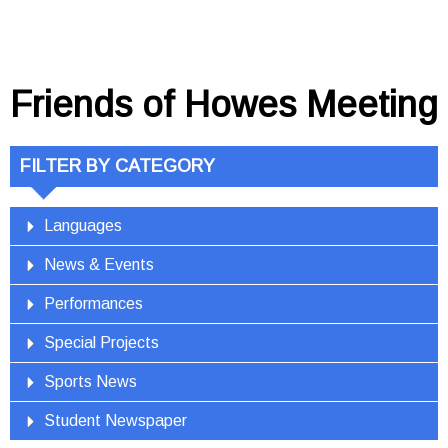
Friends of Howes Meeting
FILTER BY CATEGORY
Languages
News & Events
Performances
Special Projects
Sports News
Student Newspaper