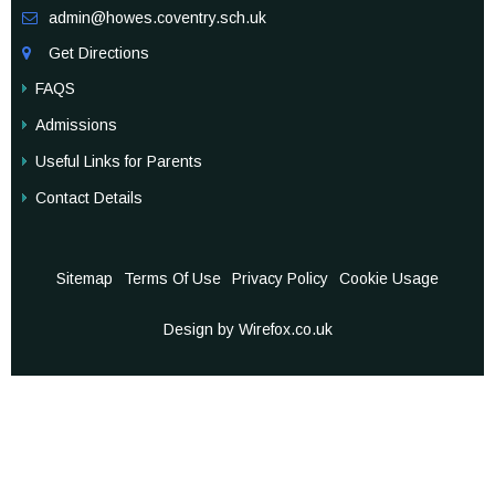
admin@howes.coventry.sch.uk

Get Directions

FAQS
Admissions
Useful Links for Parents
Contact Details
Sitemap
Terms Of Use
Privacy Policy
Cookie Usage
Design by Wirefox.co.uk