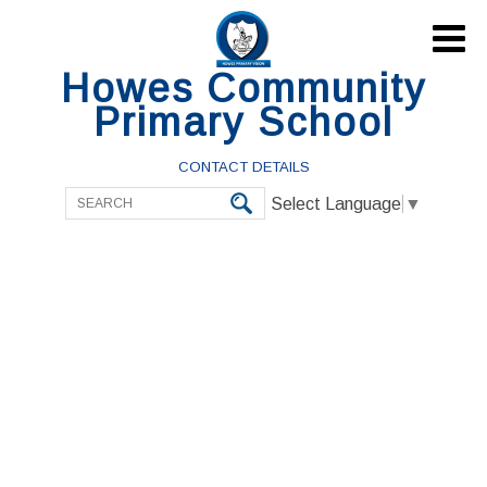

Howes Community
Primary School
CONTACT DETAILS
Select Language
▼