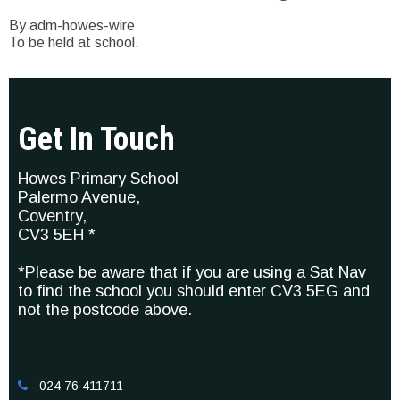
By adm-howes-wire
To be held at school.
Get In Touch
Howes Primary School
Palermo Avenue,
Coventry,
CV3 5EH *
*Please be aware that if you are using a Sat Nav
to find the school you should enter CV3 5EG and
not the postcode above.
024 76 411711
