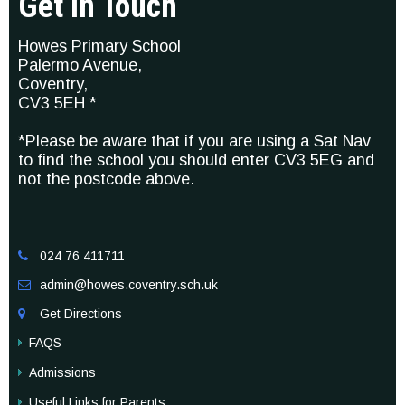
Get In Touch
Howes Primary School
Palermo Avenue,
Coventry,
CV3 5EH *
*Please be aware that if you are using a Sat Nav
to find the school you should enter CV3 5EG and
not the postcode above.
024 76 411711

admin@howes.coventry.sch.uk

Get Directions

FAQS
Admissions
Useful Links for Parents