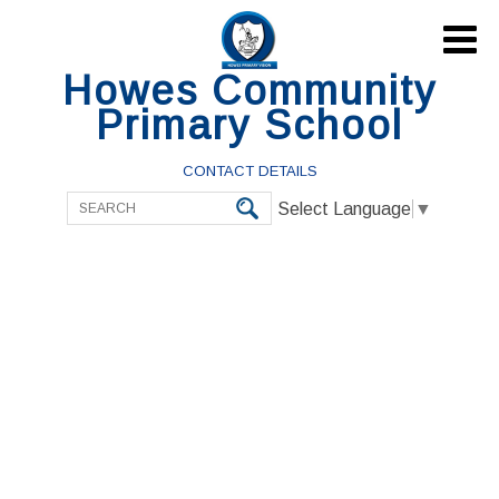

Howes Community
Primary School
CONTACT DETAILS
Select Language
▼