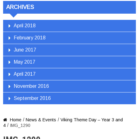
ARCHIVES
April 2018
February 2018
June 2017
May 2017
April 2017
November 2016
September 2016
/
/
Home
News & Events
Viking Theme Day – Year 3 and

/
4
IMG_1290