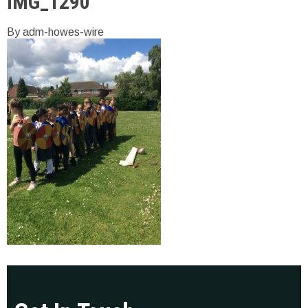
IMG_1290
By adm-howes-wire