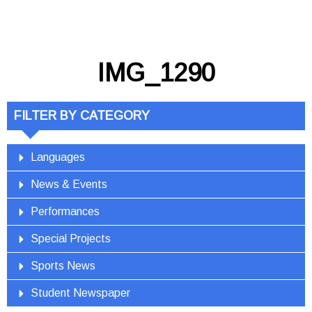
IMG_1290
FILTER BY CATEGORY
Languages
News & Events
Performances
Special Projects
Sports News
Student Newspaper