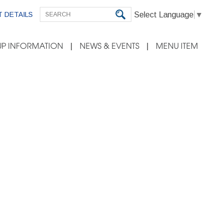
Select Language
▼
 DETAILS
P INFORMATION
NEWS & EVENTS
MENU ITEM