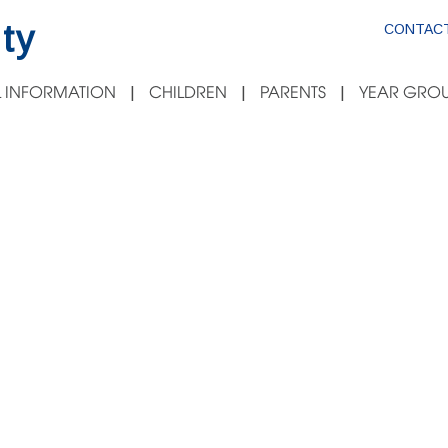
ty
CONTACT
 INFORMATION
CHILDREN
PARENTS
YEAR GROU