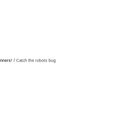
e robots bug
/
inners!
Catch the robots bug