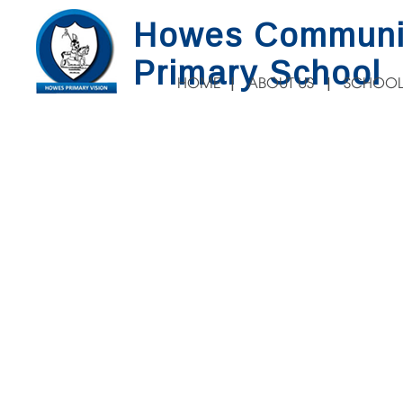
Howes Communi
Primary School
HOME
ABOUT US
SCHOOL