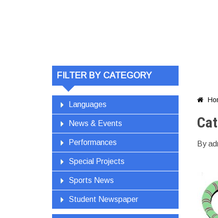
FILTER BY CATEGORY
Ho

Languages
Cat
News & Events
Performances
By ad
Special Projects
Sports News
Student Newspaper