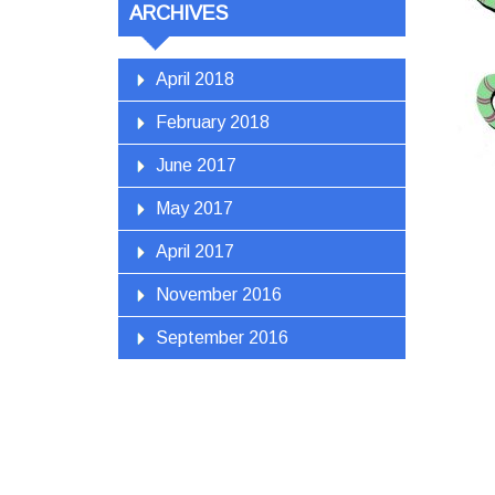
ARCHIVES
April 2018
February 2018
June 2017
May 2017
April 2017
November 2016
September 2016