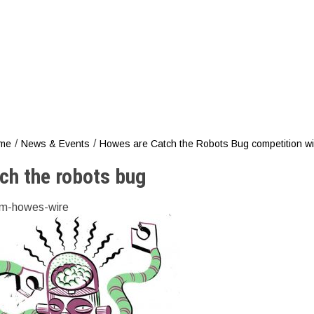
Catch th
/
/
me
News & Events
Howes are Catch the Robots Bug competition w
ch the robots bug
m-howes-wire