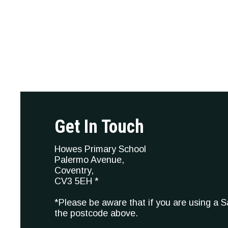
Get In Touch
Howes Primary School
Palermo Avenue,
Coventry,
CV3 5EH *
*Please be aware that if you are using a 
the postcode above.