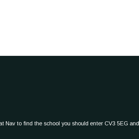
Sat Nav to find the school you should enter CV3 5EG and