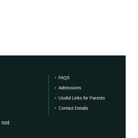
FAQS
Admissions
Useful Links for Parents
Contact Details
 not