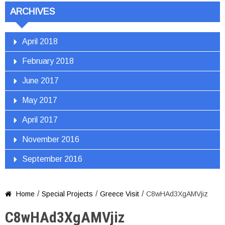
ARCHIVES
April 2018
February 2018
June 2017
May 2017
April 2017
November 2016
September 2016
/
/
/
Home
Special Projects
Greece Visit
C8wHAd3XgAMVjiz

C8wHAd3XgAMVjiz