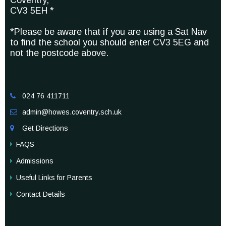
Coventry,
CV3 5EH *
*Please be aware that if you are using a Sat Nav
to find the school you should enter CV3 5EG and
not the postcode above.
024 76 411711

admin@howes.coventry.sch.uk

Get Directions

FAQS
Admissions
Useful Links for Parents
Contact Details