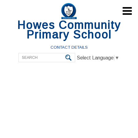

Howes Community
Primary School
CONTACT DETAILS
Select Language
▼