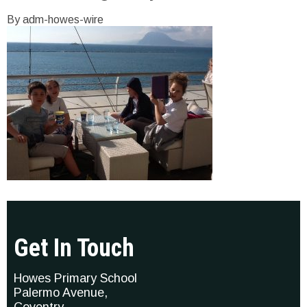
By adm-howes-wire
Get In Touch
Howes Primary School
Palermo Avenue,