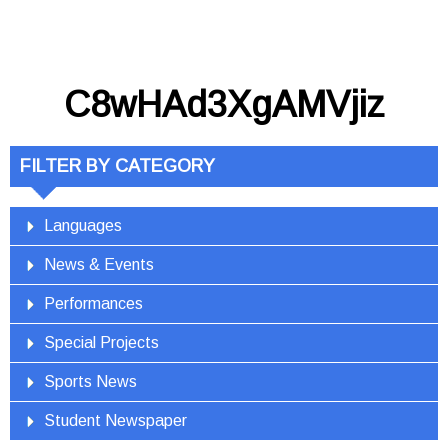
C8wHAd3XgAMVjiz
FILTER BY CATEGORY
Languages
News & Events
Performances
Special Projects
Sports News
Student Newspaper