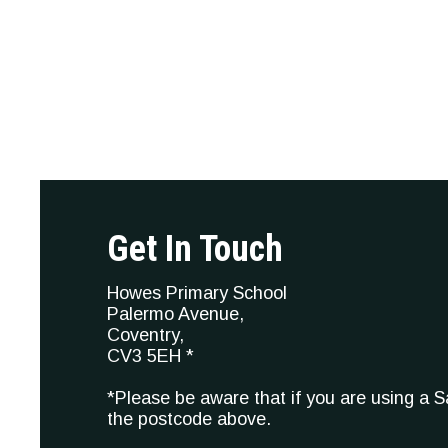
Get In Touch
Howes Primary School
Palermo Avenue,
Coventry,
CV3 5EH *
*Please be aware that if you are using a 
the postcode above.