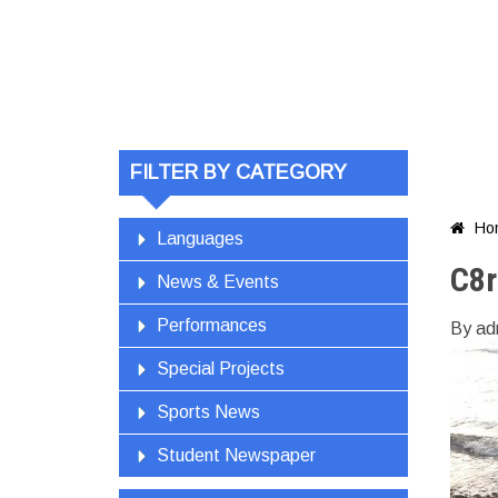
FILTER BY CATEGORY
Ho

Languages
C8
News & Events
Performances
By ad
Special Projects
Sports News
Student Newspaper