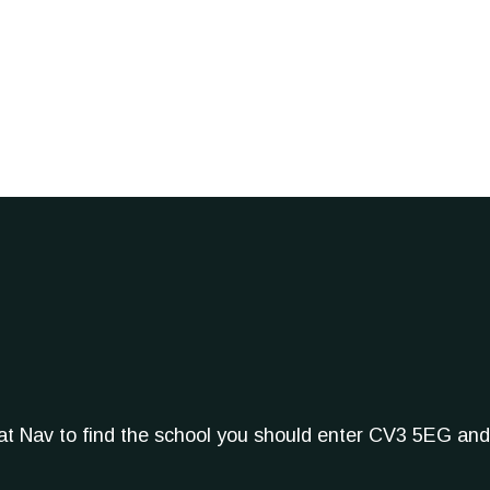
Sat Nav to find the school you should enter CV3 5EG and