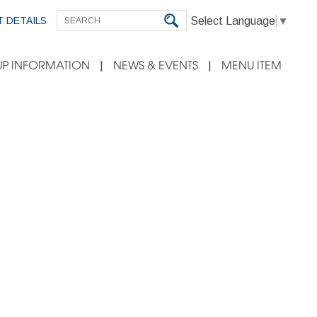
Select Language
▼
 DETAILS
P INFORMATION
NEWS & EVENTS
MENU ITEM