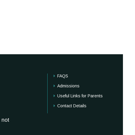
FAQS
Admissions
Useful Links for Parents
Contact Details
 not