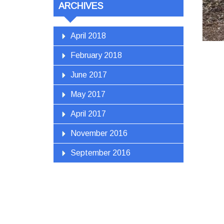
ARCHIVES
April 2018
February 2018
June 2017
May 2017
April 2017
November 2016
September 2016