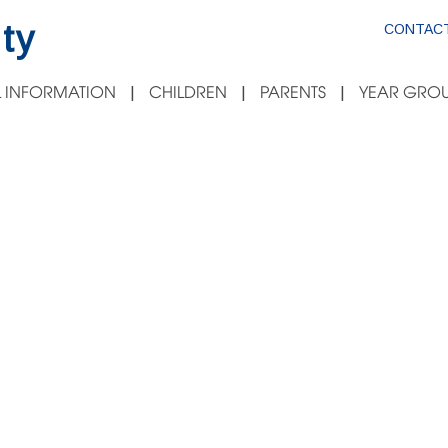
ty
CONTACT
 INFORMATION
CHILDREN
PARENTS
YEAR GROU