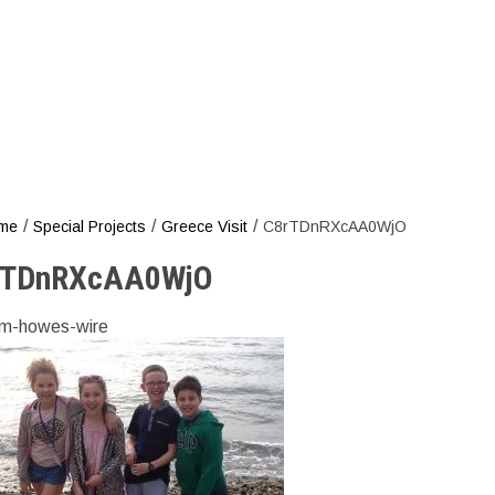
C8rTDn
/
/
/
me
Special Projects
Greece Visit
C8rTDnRXcAA0WjO
rTDnRXcAA0WjO
m-howes-wire