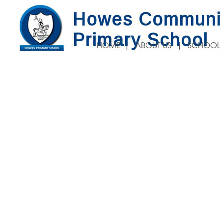
Howes Communi
Primary School
HOME
ABOUT US
SCHOOL