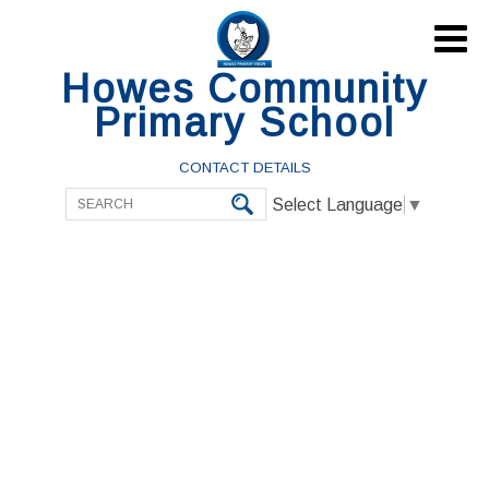

Howes Community
Primary School
CONTACT DETAILS
Select Language
▼