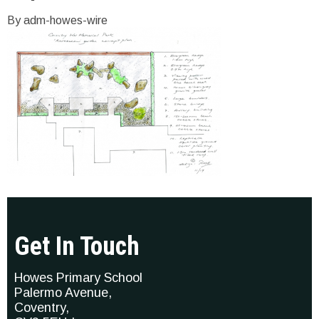
By adm-howes-wire
Get In Touch
Howes Primary School
Palermo Avenue,
Coventry,