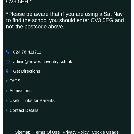
CV3 5EH *
*Please be aware that if you are using a Sat Nav
to find the school you should enter CV3 5EG and
not the postcode above.
024 76 411711

admin@howes.coventry.sch.uk

Get Directions

FAQS
Admissions
Useful Links for Parents
Contact Details
Sitemap
Terms Of Use
Privacy Policy
Cookie Usage