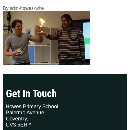
By adm-howes-wire
Get In Touch
Howes Primary School
Palermo Avenue,
Coventry,
CV3 5EH *