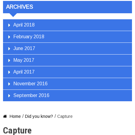
ARCHIVES
April 2018
February 2018
June 2017
May 2017
April 2017
November 2016
September 2016
/
/
Home
Did you know?
Capture

Capture