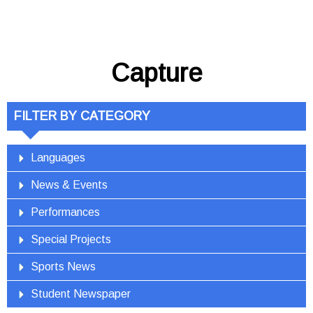
Capture
FILTER BY CATEGORY
Languages
News & Events
Performances
Special Projects
Sports News
Student Newspaper