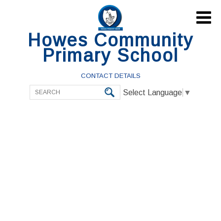

Howes Community
Primary School
CONTACT DETAILS
Select Language
▼