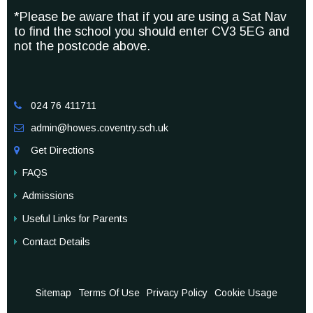
*Please be aware that if you are using a Sat Nav
to find the school you should enter CV3 5EG and
not the postcode above.
024 76 411711

admin@howes.coventry.sch.uk

Get Directions

FAQS
Admissions
Useful Links for Parents
Contact Details
Sitemap
Terms Of Use
Privacy Policy
Cookie Usage