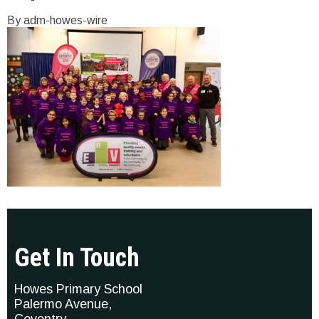
By adm-howes-wire
Get In Touch
Howes Primary School
Palermo Avenue,