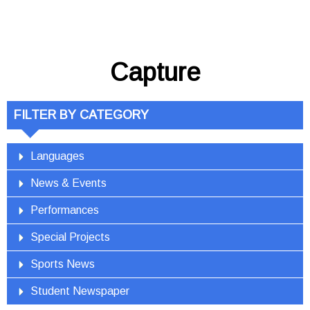
Capture
FILTER BY CATEGORY
Languages
News & Events
Performances
Special Projects
Sports News
Student Newspaper