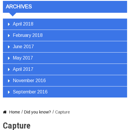
ARCHIVES
April 2018
February 2018
June 2017
May 2017
April 2017
November 2016
September 2016
/
/
Home
Did you know?
Capture

Capture