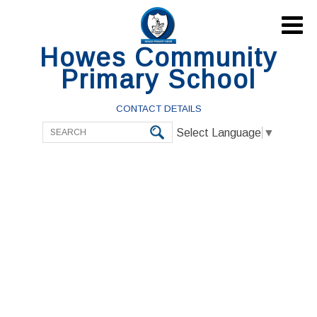

Howes Community
Primary School
CONTACT DETAILS
Select Language
▼