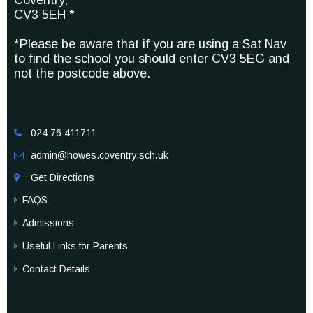
Coventry,
CV3 5EH *
*Please be aware that if you are using a Sat Nav
to find the school you should enter CV3 5EG and
not the postcode above.
024 76 411711

admin@howes.coventry.sch.uk

Get Directions

FAQS
Admissions
Useful Links for Parents
Contact Details