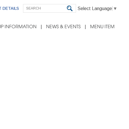
Select Language
▼
 DETAILS
P INFORMATION
NEWS & EVENTS
MENU ITEM