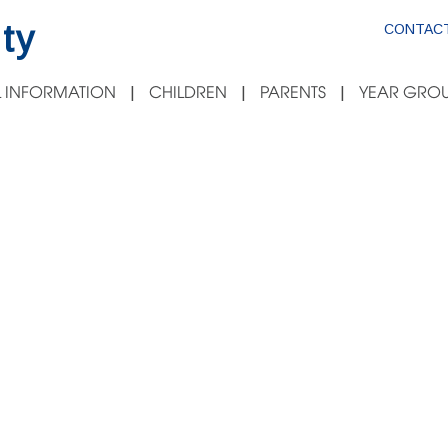
ty
CONTACT
 INFORMATION
CHILDREN
PARENTS
YEAR GROU