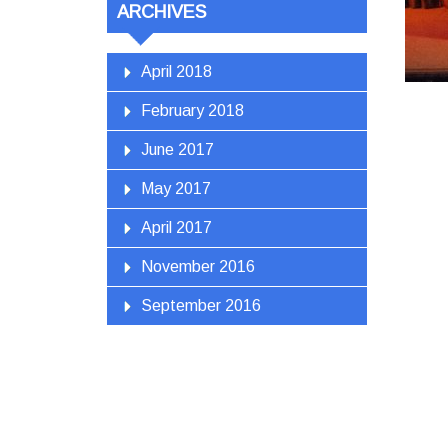
ARCHIVES
April 2018
February 2018
June 2017
May 2017
April 2017
November 2016
September 2016