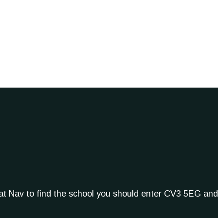
Sat Nav to find the school you should enter CV3 5EG and