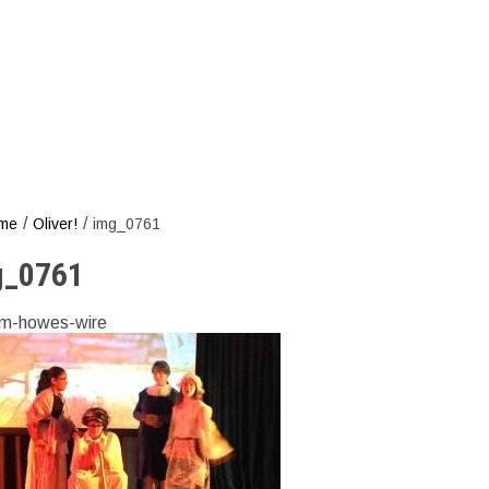
/
/
me
Oliver!
img_0761
g_0761
m-howes-wire