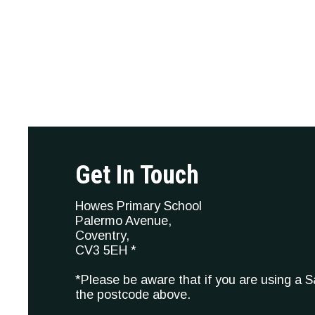
Get In Touch
Howes Primary School
Palermo Avenue,
Coventry,
CV3 5EH *
*Please be aware that if you are using a 
the postcode above.