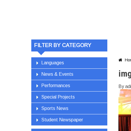
FILTER BY CATEGORY
Ho

Languages
im
News & Events
Performances
By ad
Special Projects
Sports News
Student Newspaper