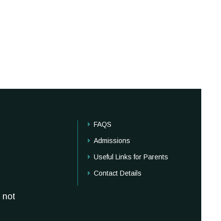
FAQS
Admissions
Useful Links for Parents
Contact Details
 not