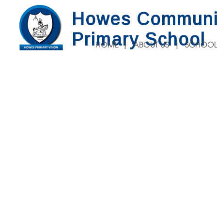
Howes Communi
Primary School
HOME
ABOUT US
SCHOOL