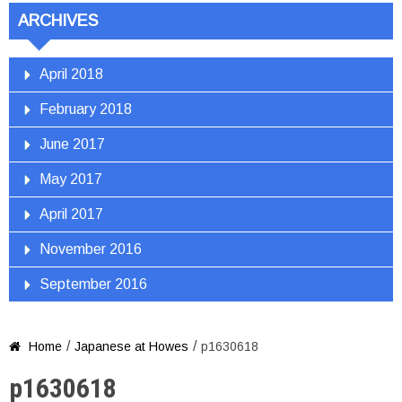
ARCHIVES
April 2018
February 2018
June 2017
May 2017
April 2017
November 2016
September 2016
/
/
Home
Japanese at Howes
p1630618

p1630618