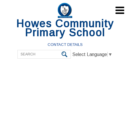

Howes Community
Primary School
CONTACT DETAILS
Select Language
▼