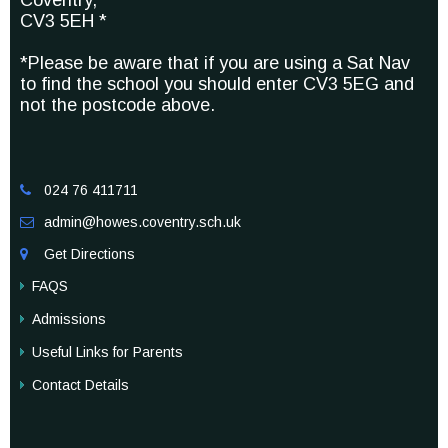
Coventry,
CV3 5EH *
*Please be aware that if you are using a Sat Nav
to find the school you should enter CV3 5EG and
not the postcode above.
024 76 411711

admin@howes.coventry.sch.uk

Get Directions

FAQS
Admissions
Useful Links for Parents
Contact Details