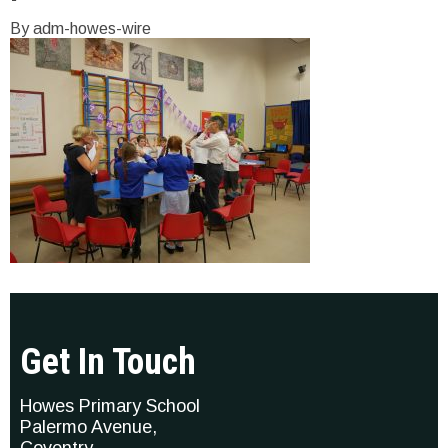
By adm-howes-wire
Get In Touch
Howes Primary School
Palermo Avenue,