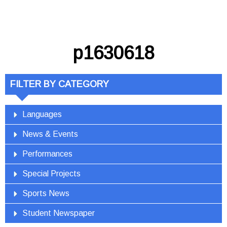
p1630618
FILTER BY CATEGORY
Languages
News & Events
Performances
Special Projects
Sports News
Student Newspaper