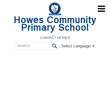

Howes Community
Primary School
CONTACT DETAILS
Select Language
▼