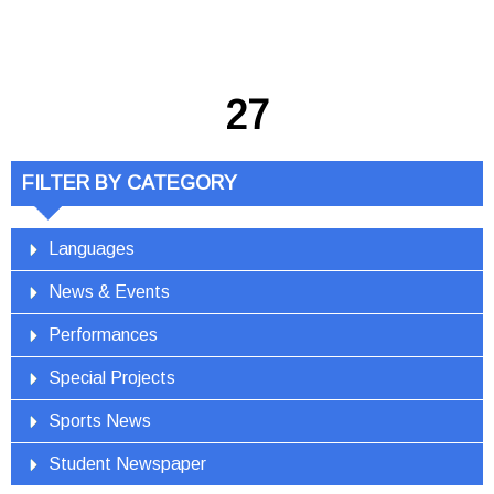
27
FILTER BY CATEGORY
Languages
News & Events
Performances
Special Projects
Sports News
Student Newspaper