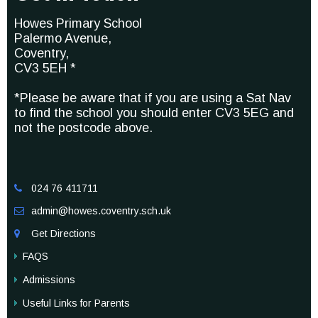
Howes Primary School
Palermo Avenue,
Coventry,
CV3 5EH *
*Please be aware that if you are using a Sat Nav
to find the school you should enter CV3 5EG and
not the postcode above.
024 76 411711

admin@howes.coventry.sch.uk

Get Directions

FAQS
Admissions
Useful Links for Parents