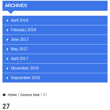
ARCHIVES
April 2018
February 2018
June 2017
May 2017
April 2017
November 2016
September 2016
/
/
Home
Greece Visit
27

27