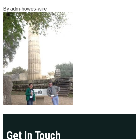
By adm-howes-wire
Get In Touch