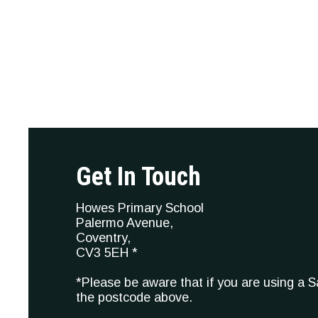
Get In Touch
Howes Primary School
Palermo Avenue,
Coventry,
CV3 5EH *
*Please be aware that if you are using a 
the postcode above.