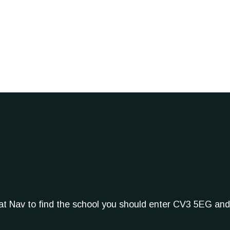
Sat Nav to find the school you should enter CV3 5EG and