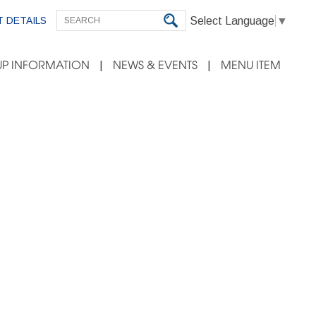
Select Language
▼
 DETAILS
P INFORMATION
NEWS & EVENTS
MENU ITEM