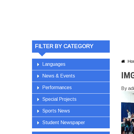
FILTER BY CATEGORY
Ho

Languages
IM
News & Events
Performances
By ad
Special Projects
Sports News
Student Newspaper