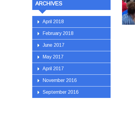
ARCHIVES
April 2018
February 2018
June 2017
May 2017
April 2017
November 2016
September 2016