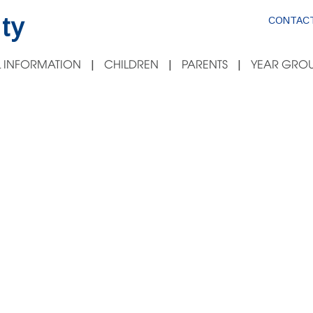
ty
CONTACT
 INFORMATION
CHILDREN
PARENTS
YEAR GROU