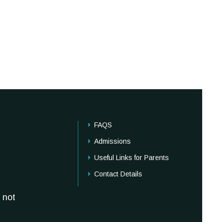
FAQS
Admissions
Useful Links for Parents
Contact Details
 not