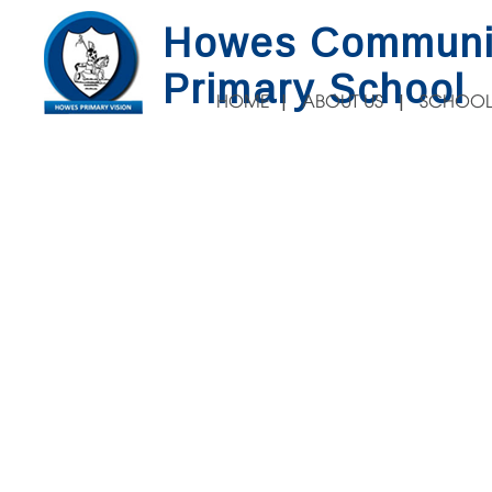
Howes Communi
Primary School
HOME
ABOUT US
SCHOOL