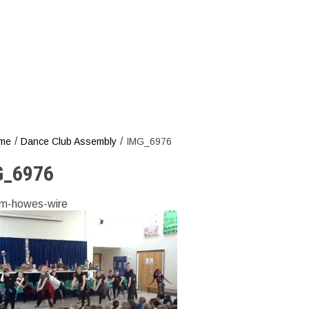
/
/
me
Dance Club Assembly
IMG_6976
G_6976
m-howes-wire