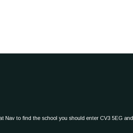
Sat Nav to find the school you should enter CV3 5EG and