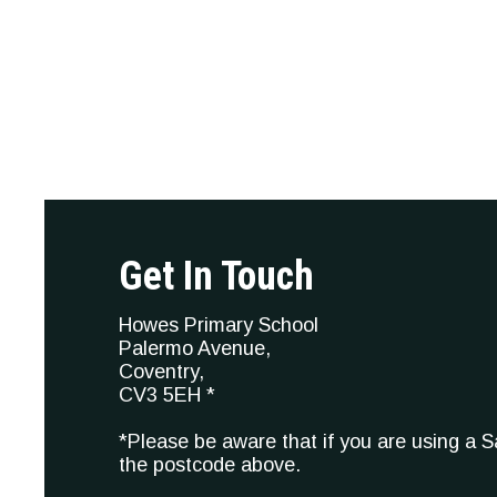
Get In Touch
Howes Primary School
Palermo Avenue,
Coventry,
CV3 5EH *
*Please be aware that if you are using a 
the postcode above.