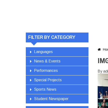
FILTER BY CATEGORY
Ho

Languages
IM
News & Events
Performances
By ad
Special Projects
Sports News
Student Newspaper