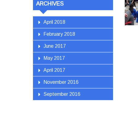
ARCHIVES
April 2018
February 2018
June 2017
May 2017
April 2017
November 2016
September 2016