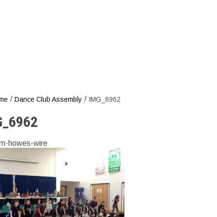
/
/
me
Dance Club Assembly
IMG_6962
G_6962
m-howes-wire