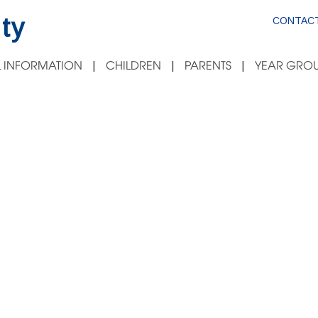
ty
CONTACT
 INFORMATION
CHILDREN
PARENTS
YEAR GROU