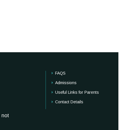
FAQS
Admissions
Useful Links for Parents
Contact Details
 not