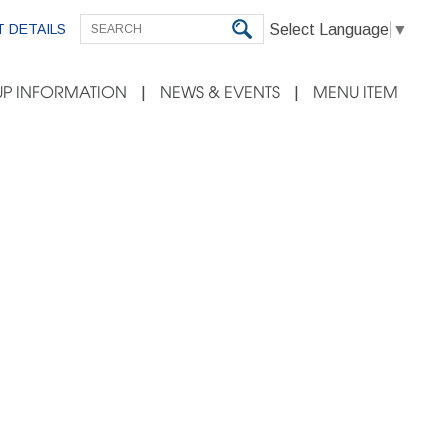
Select Language
▼
 DETAILS
P INFORMATION
NEWS & EVENTS
MENU ITEM