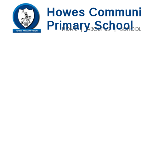
Howes Communi
Primary School
HOME
ABOUT US
SCHOOL