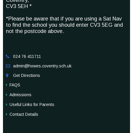
Coventry,
CV3 5EH *
*Please be aware that if you are using a Sat Nav
to find the school you should enter CV3 5EG and
not the postcode above.
024 76 411711

admin@howes.coventry.sch.uk

Get Directions

FAQS
Admissions
Useful Links for Parents
Contact Details