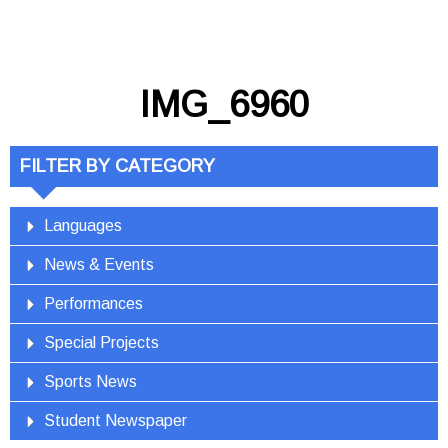
IMG_6960
FILTER BY CATEGORY
Languages
News & Events
Performances
Special Projects
Sports News
Student Newspaper