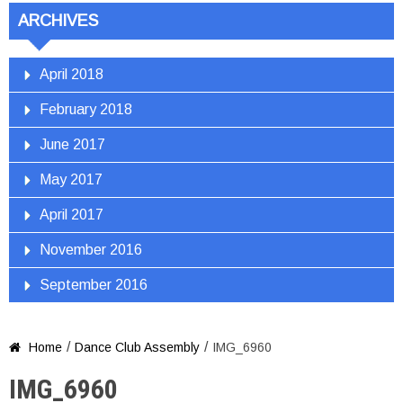
ARCHIVES
April 2018
February 2018
June 2017
May 2017
April 2017
November 2016
September 2016
/
/
Home
Dance Club Assembly
IMG_6960

IMG_6960