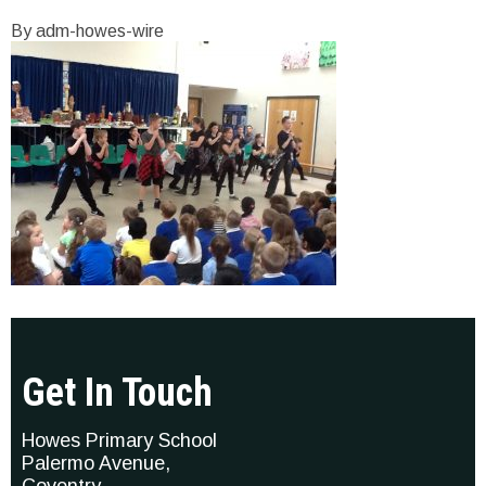
By adm-howes-wire
Get In Touch
Howes Primary School
Palermo Avenue,