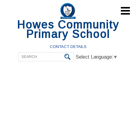

Howes Community
Primary School
CONTACT DETAILS
Select Language
▼