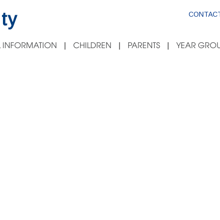
ty
CONTACT
 INFORMATION
CHILDREN
PARENTS
YEAR GROU