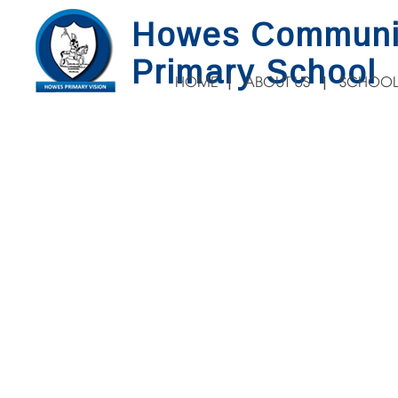
Howes Communi
Primary School
HOME
ABOUT US
SCHOOL