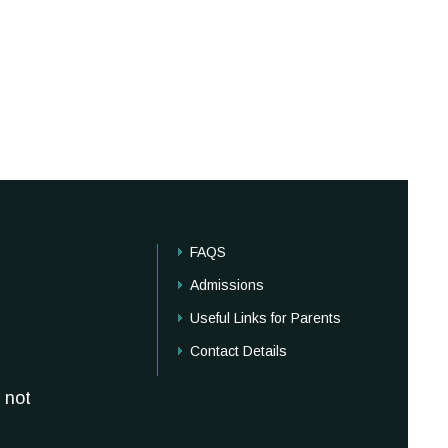
FAQS
Admissions
Useful Links for Parents
Contact Details
 not