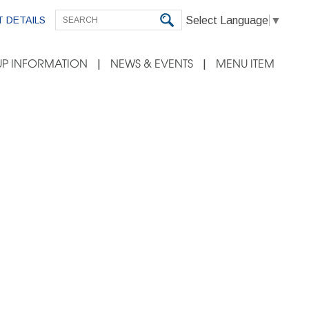
Select Language
▼
 DETAILS
P INFORMATION
NEWS & EVENTS
MENU ITEM