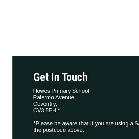
Get In Touch
Howes Primary School
Palermo Avenue,
Coventry,
CV3 5EH *
*Please be aware that if you are using a 
the postcode above.