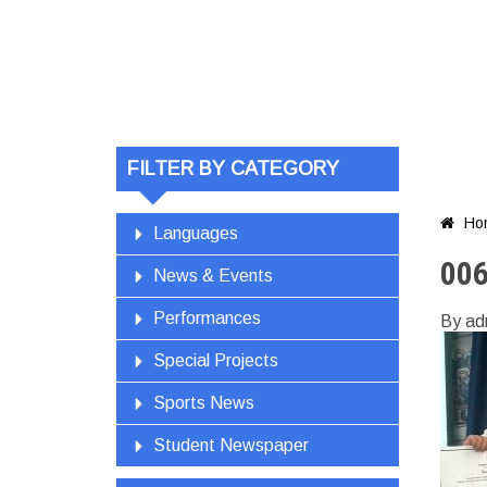
FILTER BY CATEGORY
Ho

Languages
00
News & Events
Performances
By ad
Special Projects
Sports News
Student Newspaper