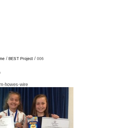
/
/
me
BEST Project
006
6
m-howes-wire