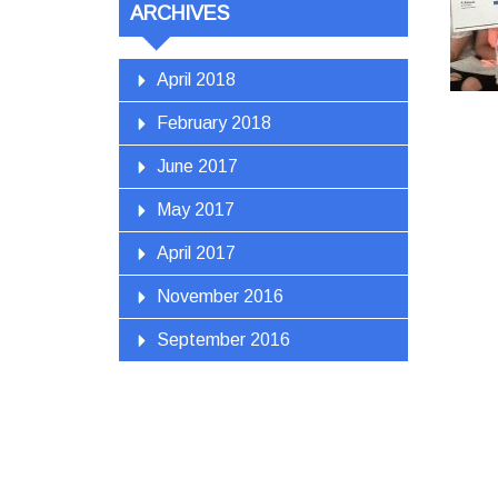
ARCHIVES
April 2018
February 2018
June 2017
May 2017
April 2017
November 2016
September 2016