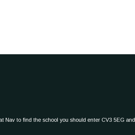
Sat Nav to find the school you should enter CV3 5EG and