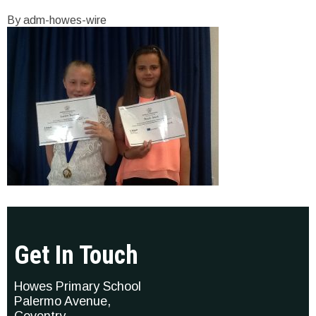
By adm-howes-wire
Get In Touch
Howes Primary School
Palermo Avenue,