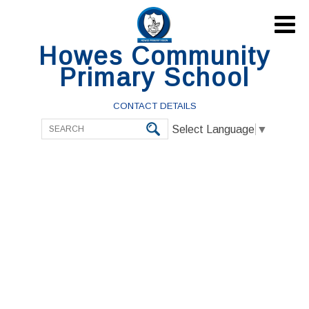

Howes Community
Primary School
CONTACT DETAILS
Select Language
▼