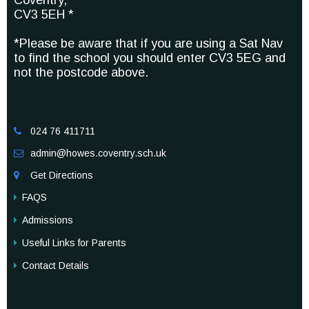
Coventry,
CV3 5EH *
*Please be aware that if you are using a Sat Nav
to find the school you should enter CV3 5EG and
not the postcode above.
024 76 411711

admin@howes.coventry.sch.uk

Get Directions

FAQS
Admissions
Useful Links for Parents
Contact Details