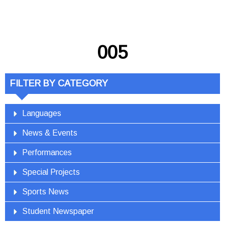
005
FILTER BY CATEGORY
Languages
News & Events
Performances
Special Projects
Sports News
Student Newspaper