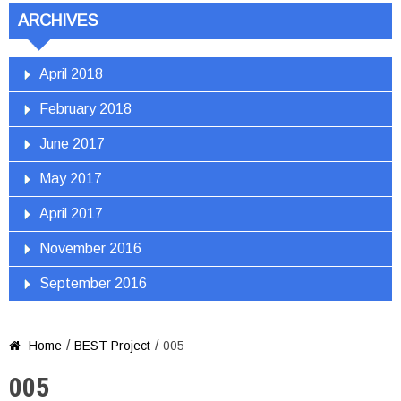
ARCHIVES
April 2018
February 2018
June 2017
May 2017
April 2017
November 2016
September 2016
/
/
Home
BEST Project
005

005