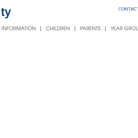
ty
CONTACT
 INFORMATION
CHILDREN
PARENTS
YEAR GROU