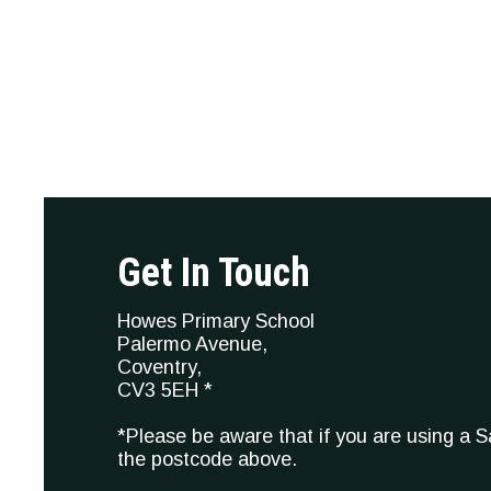
Get In Touch
Howes Primary School
Palermo Avenue,
Coventry,
CV3 5EH *
*Please be aware that if you are using a 
the postcode above.