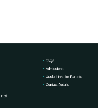
FAQS
Admissions
Useful Links for Parents
Contact Details
 not