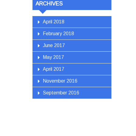
ARCHIVES
April 2018
February 2018
June 2017
May 2017
April 2017
November 2016
September 2016