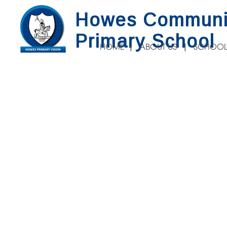
Howes Communi
Primary School
HOME
ABOUT US
SCHOOL