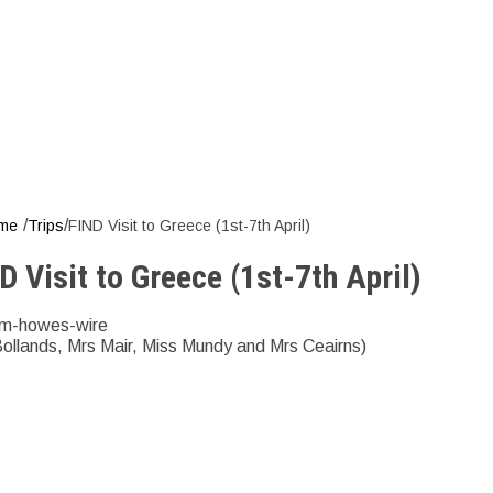
it to Greece (1
/
/
me
Trips
FIND Visit to Greece (1st-7th April)
D Visit to Greece (1st-7th April)
m-howes-wire
Bollands, Mrs Mair, Miss Mundy and Mrs Ceairns)