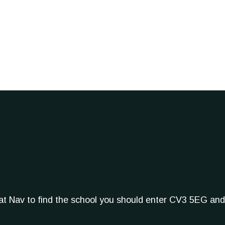
Sat Nav to find the school you should enter CV3 5EG and