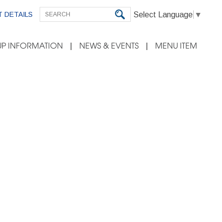
Select Language
▼
 DETAILS
P INFORMATION
NEWS & EVENTS
MENU ITEM