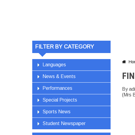
FIND Vis
FILTER BY CATEGORY
Ho

Languages
FIN
News & Events
Performances
By ad
(Mrs 
Special Projects
Sports News
Student Newspaper