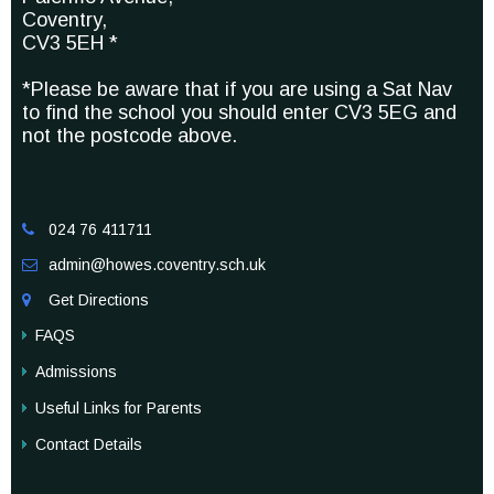
Coventry,
CV3 5EH *
*Please be aware that if you are using a Sat Nav
to find the school you should enter CV3 5EG and
not the postcode above.
024 76 411711

admin@howes.coventry.sch.uk

Get Directions

FAQS
Admissions
Useful Links for Parents
Contact Details