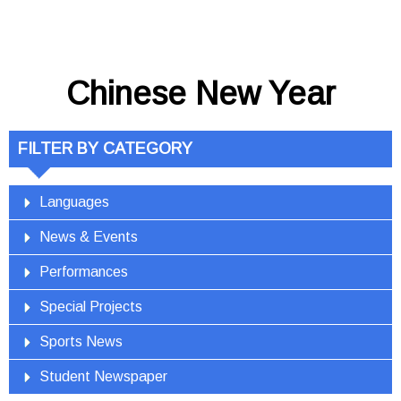
Chinese New Year
FILTER BY CATEGORY
Languages
News & Events
Performances
Special Projects
Sports News
Student Newspaper