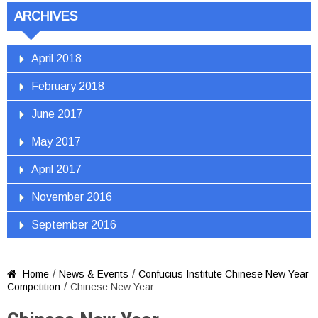
ARCHIVES
April 2018
February 2018
June 2017
May 2017
April 2017
November 2016
September 2016
/
/
Home
News & Events
Confucius Institute Chinese New Year

/
Competition
Chinese New Year