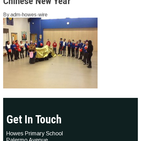
Chinese New Year
By adm-howes-wire
Get In Touch
Howes Primary School
Palermo Avenue,