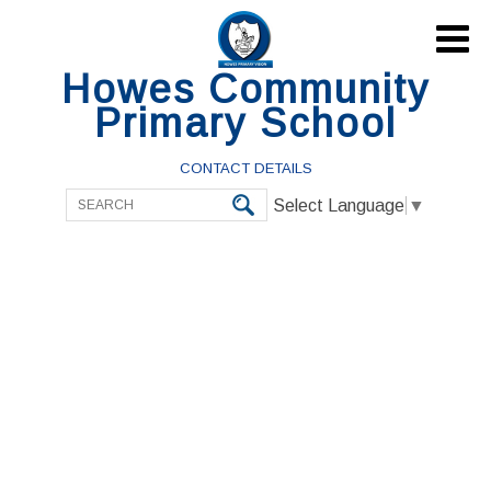

Howes Community
Primary School
CONTACT DETAILS
Select Language
▼