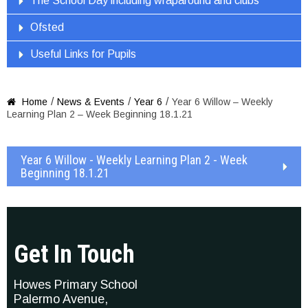
The School Day including wraparound and clubs
Ofsted
Useful Links for Pupils
/
/
/
Home
News & Events
Year 6
Year 6 Willow – Weekly

Learning Plan 2 – Week Beginning 18.1.21
Year 6 Willow - Weekly Learning Plan 2 - Week
Beginning 18.1.21
Get In Touch
Howes Primary School
Palermo Avenue,