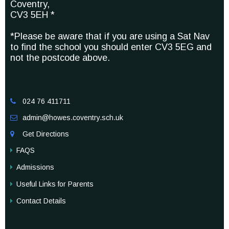
Coventry,
CV3 5EH *
*Please be aware that if you are using a Sat Nav
to find the school you should enter CV3 5EG and
not the postcode above.
024 76 411711

admin@howes.coventry.sch.uk

Get Directions

FAQS
Admissions
Useful Links for Parents
Contact Details