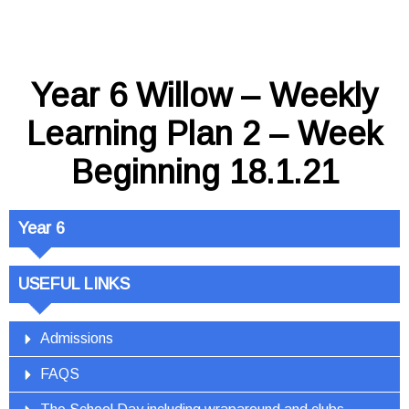
Year 6 Willow – Weekly
Learning Plan 2 – Week
Beginning 18.1.21
Year 6
USEFUL LINKS
Admissions
FAQS