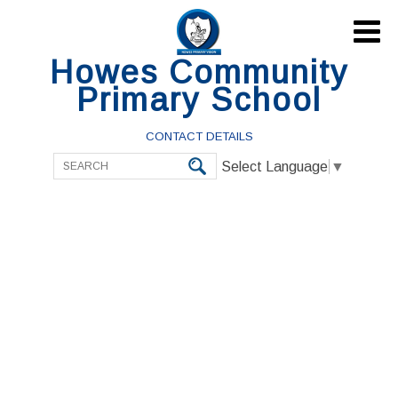

Howes Community
Primary School
CONTACT DETAILS
Select Language
▼