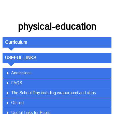
physical-education
Curriculum
USEFUL LINKS
Admissions
FAQS
The School Day including wraparound and clubs
Ofsted
Useful Links for Pupils