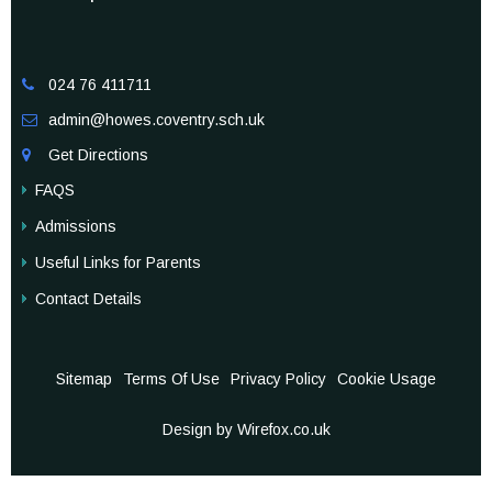
024 76 411711

admin@howes.coventry.sch.uk

Get Directions

FAQS
Admissions
Useful Links for Parents
Contact Details
Sitemap
Terms Of Use
Privacy Policy
Cookie Usage
Design by Wirefox.co.uk