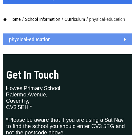
/
/
/
Home
School Information
Curriculum
physical-education

physical-education
Get In Touch
Howes Primary School
Palermo Avenue,
Coventry,
CV3 5EH *
*Please be aware that if you are using a Sat Nav
to find the school you should enter CV3 5EG and
not the postcode above.