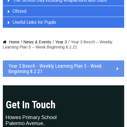
The School Day including wraparound and clubs
Ofsted
Useful Links for Pupils
/
/
/
Home
News & Events
Year 3
Year 3 Beech – Weekly

Learning Plan 5 – Week Beginning 8.2.21
Year 3 Beech - Weekly Learning Plan 5 - Week
Beginning 8.2.21
Get In Touch
Howes Primary School
Palermo Avenue,