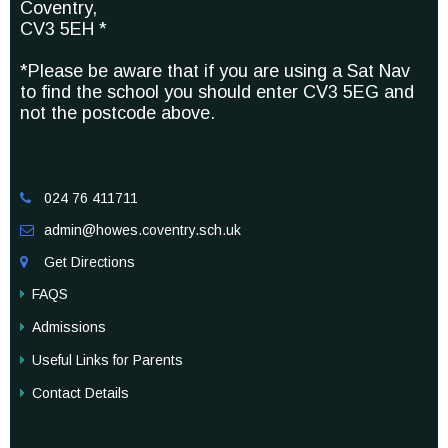
Coventry,
CV3 5EH *
*Please be aware that if you are using a Sat Nav
to find the school you should enter CV3 5EG and
not the postcode above.
024 76 411711

admin@howes.coventry.sch.uk

Get Directions

FAQS
Admissions
Useful Links for Parents
Contact Details