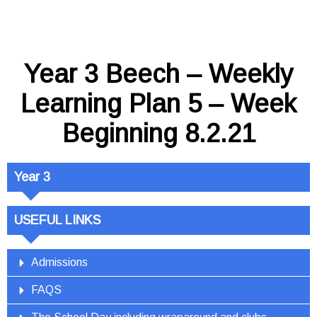
Year 3 Beech – Weekly
Learning Plan 5 – Week
Beginning 8.2.21
Year 3
USEFUL LINKS
Admissions
FAQS