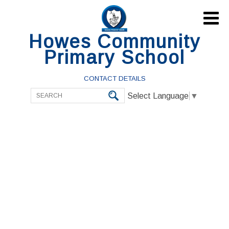

Howes Community
Primary School
CONTACT DETAILS
Select Language
▼