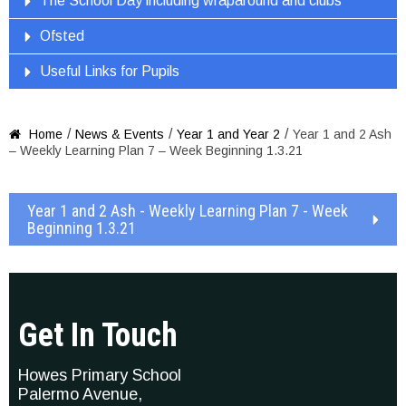
The School Day including wraparound and clubs
Ofsted
Useful Links for Pupils
/
/
/
Home
News & Events
Year 1 and Year 2
Year 1 and 2 Ash

– Weekly Learning Plan 7 – Week Beginning 1.3.21
Year 1 and 2 Ash - Weekly Learning Plan 7 - Week
Beginning 1.3.21
Get In Touch
Howes Primary School
Palermo Avenue,