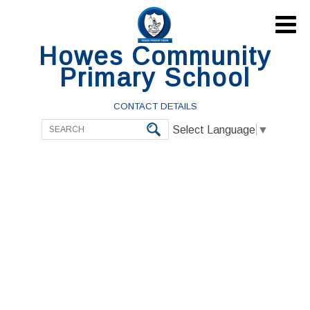

Howes Community
Primary School
CONTACT DETAILS
Select Language
▼