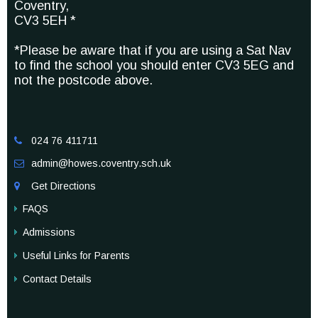
Coventry,
CV3 5EH *
*Please be aware that if you are using a Sat Nav
to find the school you should enter CV3 5EG and
not the postcode above.
024 76 411711

admin@howes.coventry.sch.uk

Get Directions

FAQS
Admissions
Useful Links for Parents
Contact Details