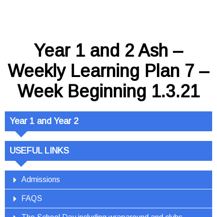
Year 1 and 2 Ash –
Weekly Learning Plan 7 –
Week Beginning 1.3.21
Year 1 and Year 2
USEFUL LINKS
Admissions
FAQS