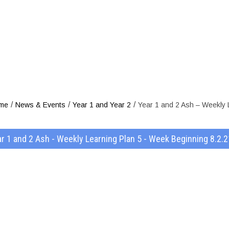
 2 Ash – Week
ek Beginning 
/
/
/
me
News & Events
Year 1 and Year 2
Year 1 and 2 Ash – Weekly 
r 1 and 2 Ash - Weekly Learning Plan 5 - Week Beginning 8.2.2