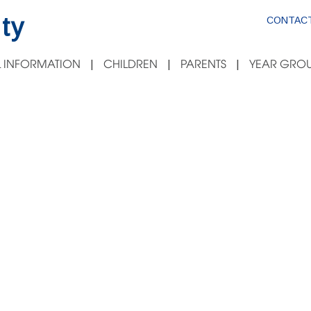
ty
CONTACT
 INFORMATION
CHILDREN
PARENTS
YEAR GROU