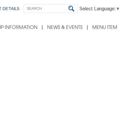
Select Language
▼
 DETAILS
P INFORMATION
NEWS & EVENTS
MENU ITEM