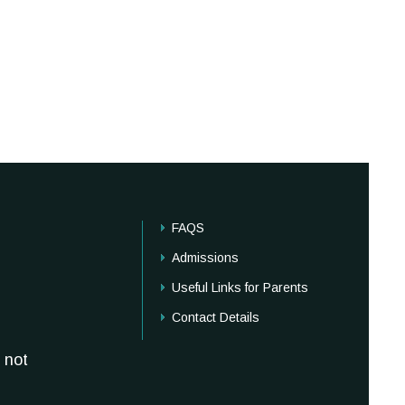
FAQS
Admissions
Useful Links for Parents
Contact Details
 not