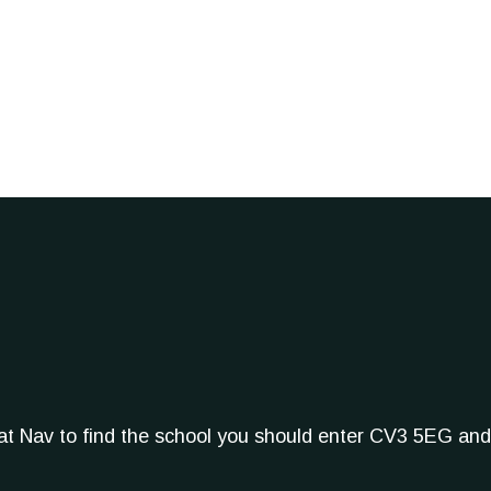
Sat Nav to find the school you should enter CV3 5EG and