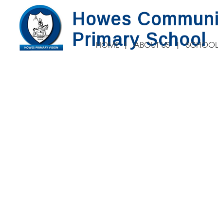
Howes Communi
Primary School
HOME
ABOUT US
SCHOOL