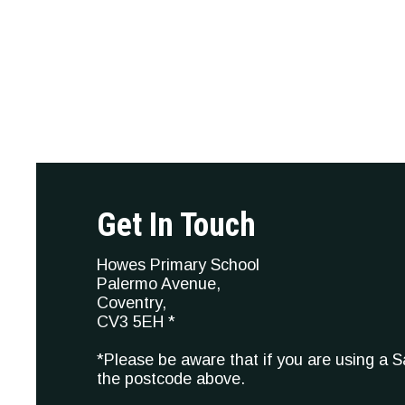
Get In Touch
Howes Primary School
Palermo Avenue,
Coventry,
CV3 5EH *
*Please be aware that if you are using a 
the postcode above.