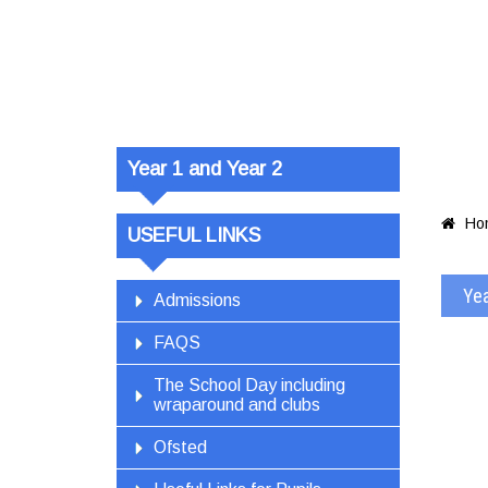
Year 1 and
Plan 5 – We
Year 1 and Year 2
Ho

USEFUL LINKS
Yea
Admissions
FAQS
The School Day including
wraparound and clubs
Ofsted