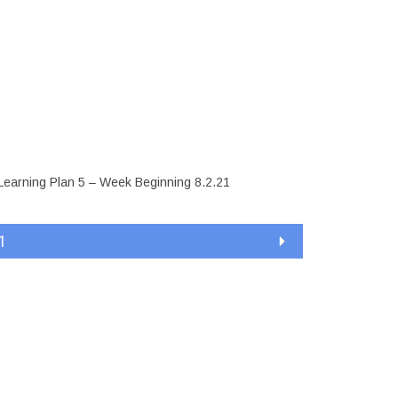
ly Learning
8.2.21
Learning Plan 5 – Week Beginning 8.2.21
1