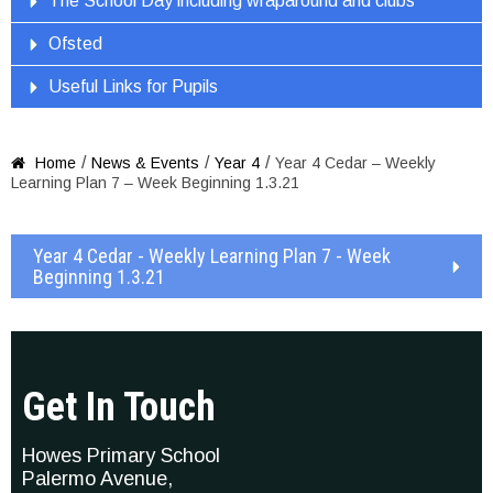
The School Day including wraparound and clubs
Ofsted
Useful Links for Pupils
/
/
/
Home
News & Events
Year 4
Year 4 Cedar – Weekly

Learning Plan 7 – Week Beginning 1.3.21
Year 4 Cedar - Weekly Learning Plan 7 - Week
Beginning 1.3.21
Get In Touch
Howes Primary School
Palermo Avenue,