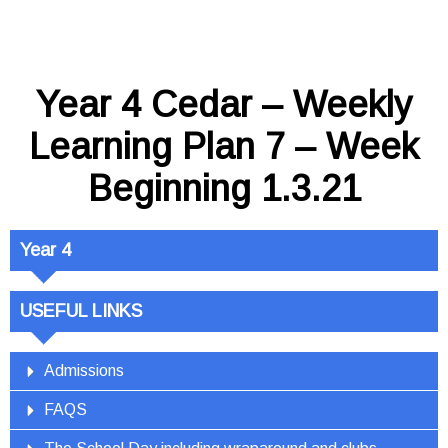
Year 4 Cedar – Weekly
Learning Plan 7 – Week
Beginning 1.3.21
Year 4
USEFUL LINKS
Admissions
FAQS