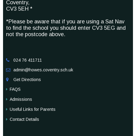
Coventry,
CV3 5EH *
*Please be aware that if you are using a Sat Nav
to find the school you should enter CV3 5EG and
not the postcode above.
024 76 411711

admin@howes.coventry.sch.uk

Get Directions

FAQS
Admissions
Useful Links for Parents
Contact Details