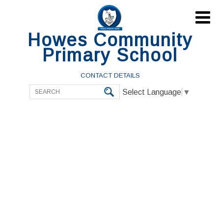

Howes Community
Primary School
CONTACT DETAILS
Select Language
▼