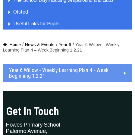
The School Day including wraparound and clubs
Ofsted
Useful Links for Pupils
/
/
/
Home
News & Events
Year 6
Year 6 Willow – Weekly

Learning Plan 4 – Week Beginning 1.2.21
Year 6 Willow - Weekly Learning Plan 4 - Week
Beginning 1.2.21
Get In Touch
Howes Primary School
Palermo Avenue,