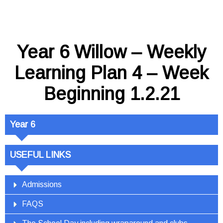
Year 6 Willow – Weekly
Learning Plan 4 – Week
Beginning 1.2.21
Year 6
USEFUL LINKS
Admissions
FAQS