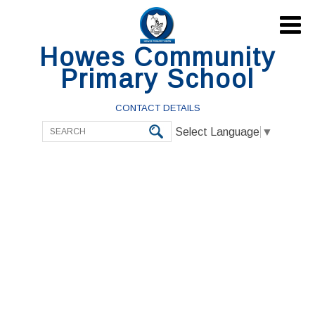

Howes Community
Primary School
CONTACT DETAILS
Select Language
▼