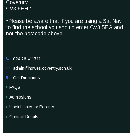
Coventry,
CV3 5EH *
*Please be aware that if you are using a Sat Nav
to find the school you should enter CV3 5EG and
not the postcode above.
024 76 411711

admin@howes.coventry.sch.uk

Get Directions

FAQS
Admissions
Useful Links for Parents
Contact Details