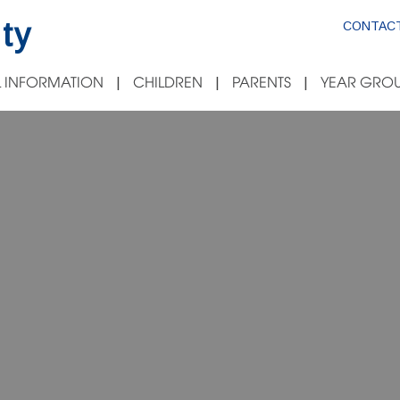
ty
CONTACT
 INFORMATION
CHILDREN
PARENTS
YEAR GROU