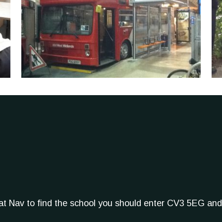
Sat Nav to find the school you should enter CV3 5EG and