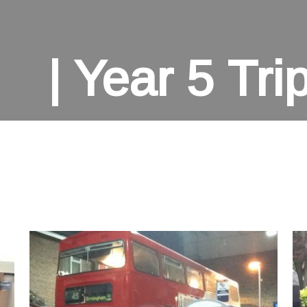
Year 5 Tri