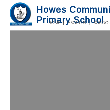
Howes Communi
Primary School
HOME
ABOUT US
SCHOOL