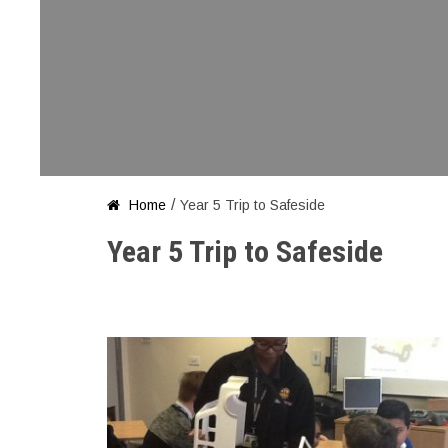
/
Home
Year 5 Trip to Safeside

Year 5 Trip to Safeside