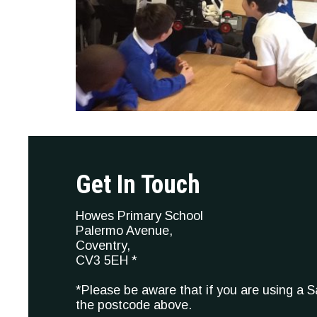
Get In Touch
Howes Primary School
Palermo Avenue,
Coventry,
CV3 5EH *
*Please be aware that if you are using a 
the postcode above.