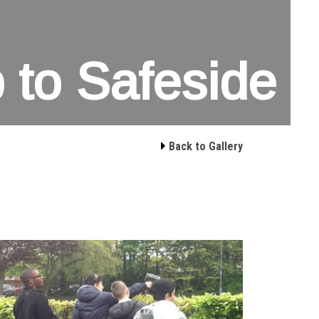
p to Safeside

Back to Gallery