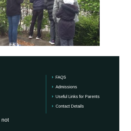
FAQS
Admissions
Useful Links for Parents
Contact Details
 not