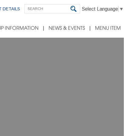
Select Language
▼
 DETAILS
P INFORMATION
NEWS & EVENTS
MENU ITEM