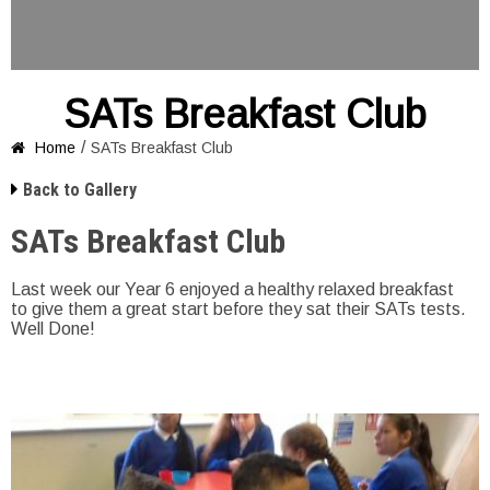
SATs Breakfast Club
/
Home
SATs Breakfast Club


Back to Gallery
SATs Breakfast Club
Last week our Year 6 enjoyed a healthy relaxed breakfast
to give them a great start before they sat their SATs tests.
Well Done!