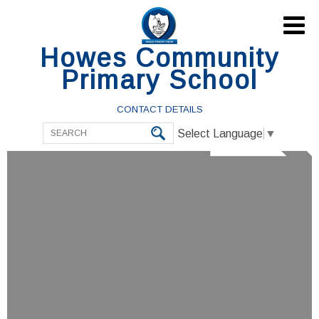

Howes Community
Primary School
CONTACT DETAILS
Select Language
▼