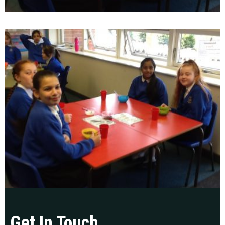
Get In Touch