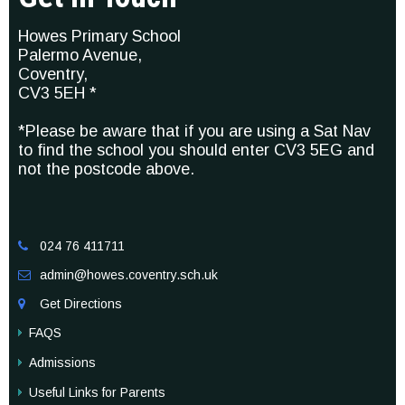
Howes Primary School
Palermo Avenue,
Coventry,
CV3 5EH *
*Please be aware that if you are using a Sat Nav
to find the school you should enter CV3 5EG and
not the postcode above.
024 76 411711

admin@howes.coventry.sch.uk

Get Directions

FAQS
Admissions
Useful Links for Parents