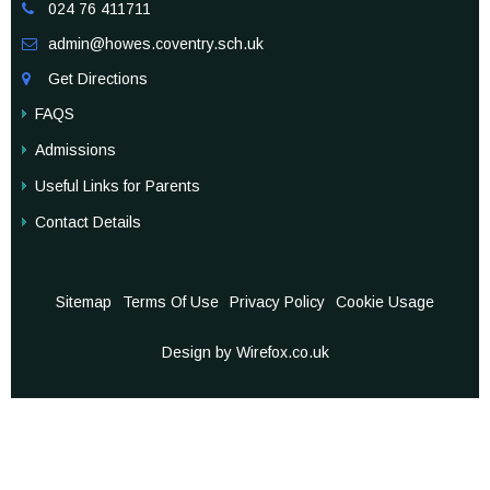
024 76 411711

admin@howes.coventry.sch.uk

Get Directions

FAQS
Admissions
Useful Links for Parents
Contact Details
Sitemap
Terms Of Use
Privacy Policy
Cookie Usage
Design by Wirefox.co.uk