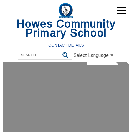

Howes Community
Primary School
CONTACT DETAILS
Select Language
▼