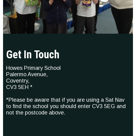
Get In Touch
Howes Primary School
Palermo Avenue,
Coventry,
CV3 5EH *
*Please be aware that if you are using a Sat Nav
to find the school you should enter CV3 5EG and
not the postcode above.