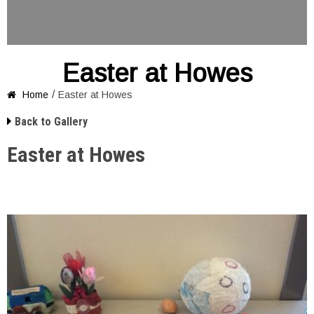
Easter at Howes
/
Home
Easter at Howes


Back to Gallery
Easter at Howes