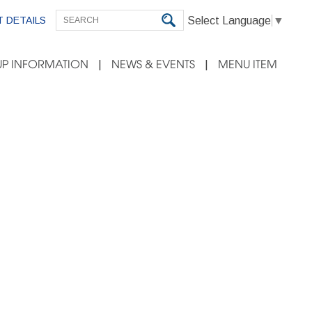
Select Language
▼
 DETAILS
P INFORMATION
NEWS & EVENTS
MENU ITEM