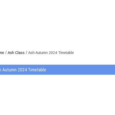
sh Autumn 202
/
/
me
Ash Class
Ash Autumn 2024 Timetable
h Autumn 2024 Timetable