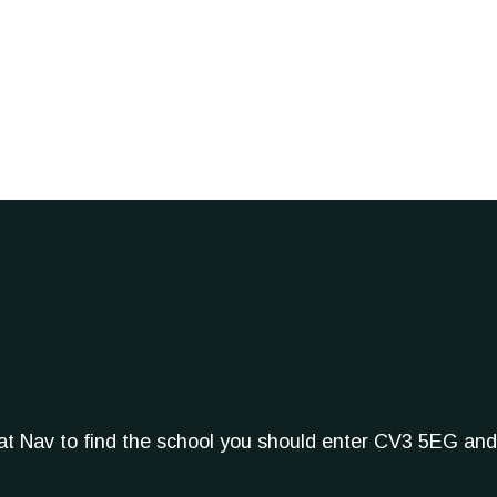
Sat Nav to find the school you should enter CV3 5EG and