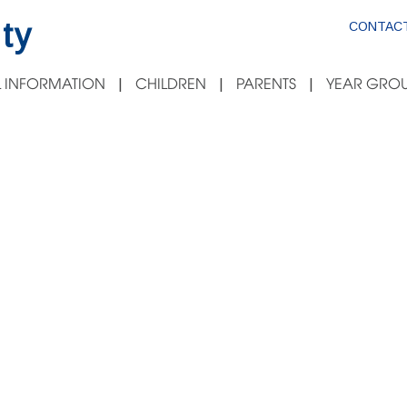
ty
CONTACT
 INFORMATION
CHILDREN
PARENTS
YEAR GROU