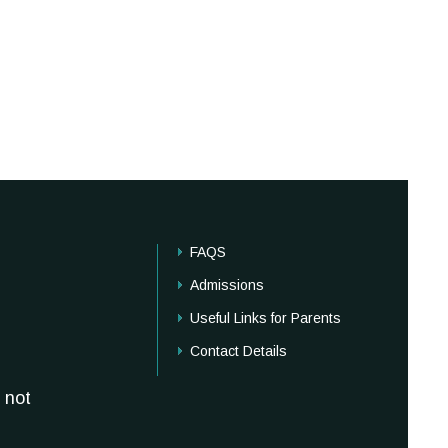
FAQS
Admissions
Useful Links for Parents
Contact Details
 not