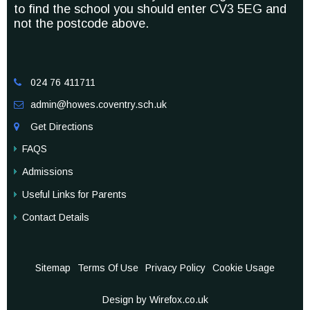
to find the school you should enter CV3 5EG and
not the postcode above.
024 76 411711

admin@howes.coventry.sch.uk

Get Directions

FAQS
Admissions
Useful Links for Parents
Contact Details
Sitemap
Terms Of Use
Privacy Policy
Cookie Usage
Design by Wirefox.co.uk