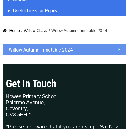
Useful Links for Pupils
/
/
Home
Willow Class
Willow Autumn Timetable 2024

Willow Autumn Timetable 2024
Get In Touch
Howes Primary School
Palermo Avenue,
Coventry,
CV3 5EH *
*Please be aware that if you are using a Sat Nav