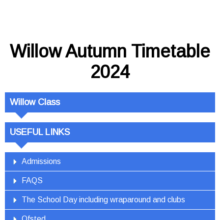
Willow Autumn Timetable
2024
Willow Class
USEFUL LINKS
Admissions
FAQS
The School Day including wraparound and clubs
Ofsted