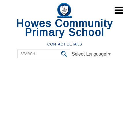

Howes Community
Primary School
CONTACT DETAILS
Select Language
▼