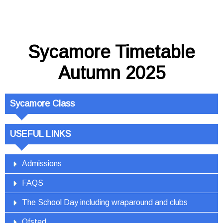
Sycamore Timetable
Autumn 2025
Sycamore Class
USEFUL LINKS
Admissions
FAQS
The School Day including wraparound and clubs
Ofsted