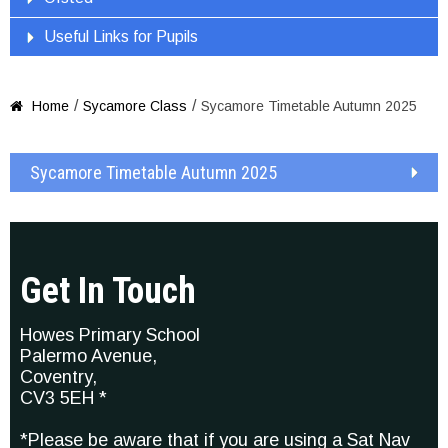
Useful Links for Pupils
/
/
Home
Sycamore Class
Sycamore Timetable Autumn 2025

Sycamore Timetable Autumn 2025
Get In Touch
Howes Primary School
Palermo Avenue,
Coventry,
CV3 5EH *
*Please be aware that if you are using a Sat Nav