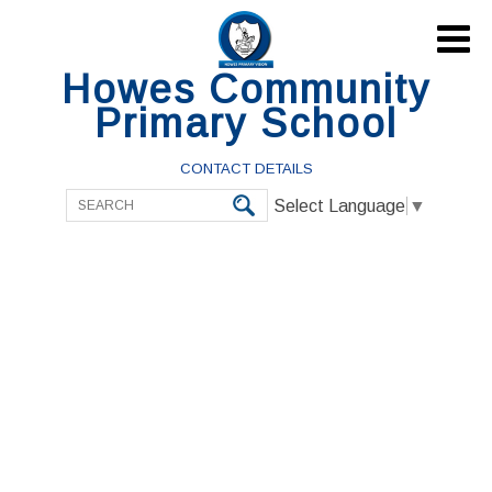

Howes Community
Primary School
CONTACT DETAILS
Select Language
▼