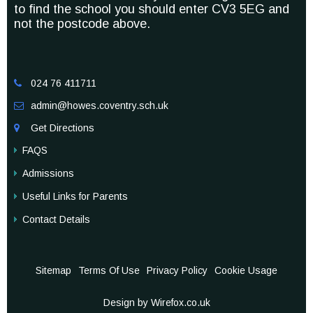
to find the school you should enter CV3 5EG and
not the postcode above.
024 76 411711

admin@howes.coventry.sch.uk

Get Directions

FAQS
Admissions
Useful Links for Parents
Contact Details
Sitemap
Terms Of Use
Privacy Policy
Cookie Usage
Design by Wirefox.co.uk