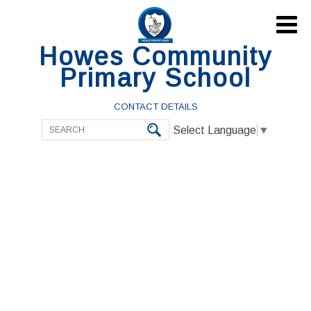

Howes Community
Primary School
CONTACT DETAILS
Select Language
▼