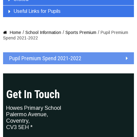
Useful Links for Pupils
/
/
/
Home
School Information
Sports Premium
Pupil Premium

Spend 2021-2022
Pupil Premium Spend 2021-2022
Get In Touch
Howes Primary School
Palermo Avenue,
Coventry,
CV3 5EH *