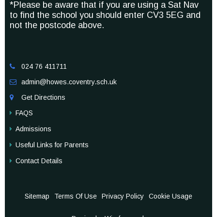
*Please be aware that if you are using a Sat Nav
to find the school you should enter CV3 5EG and
not the postcode above.
024 76 411711

admin@howes.coventry.sch.uk

Get Directions

FAQS
Admissions
Useful Links for Parents
Contact Details
Sitemap
Terms Of Use
Privacy Policy
Cookie Usage