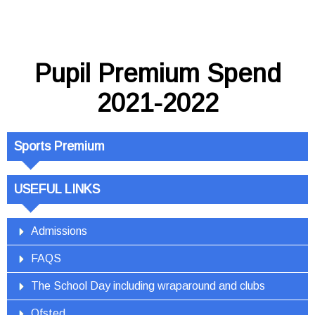
Pupil Premium Spend
2021-2022
Sports Premium
USEFUL LINKS
Admissions
FAQS
The School Day including wraparound and clubs
Ofsted