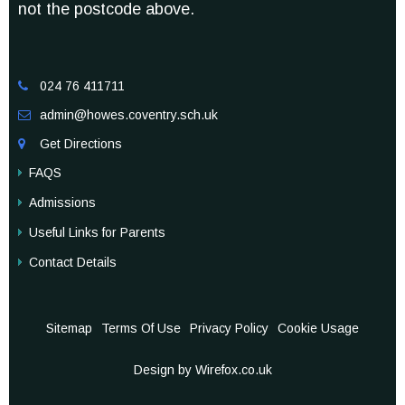
not the postcode above.
024 76 411711

admin@howes.coventry.sch.uk

Get Directions

FAQS
Admissions
Useful Links for Parents
Contact Details
Sitemap
Terms Of Use
Privacy Policy
Cookie Usage
Design by Wirefox.co.uk