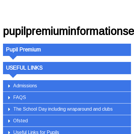
pupilpremiuminformations
Pupil Premium
USEFUL LINKS
Admissions
FAQS
The School Day including wraparound and clubs
Ofsted
Useful Links for Pupils