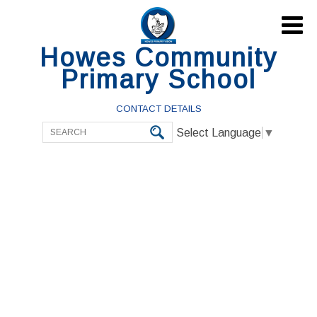

Howes Community
Primary School
CONTACT DETAILS
Select Language
▼