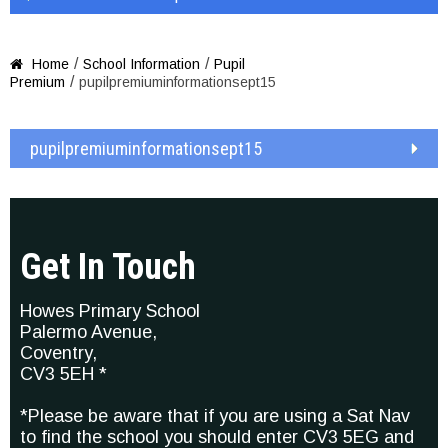
/
/
Home
School Information
Pupil

/
Premium
pupilpremiuminformationsept15
pupilpremiuminformationsept15
Get In Touch
Howes Primary School
Palermo Avenue,
Coventry,
CV3 5EH *
*Please be aware that if you are using a Sat Nav
to find the school you should enter CV3 5EG and