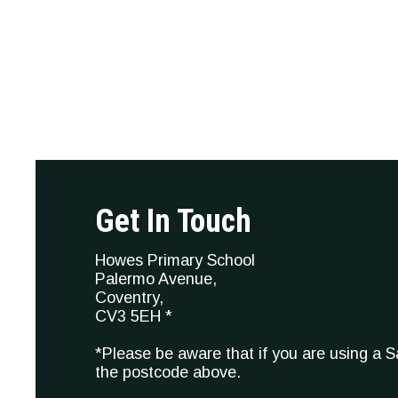
Get In Touch
Howes Primary School
Palermo Avenue,
Coventry,
CV3 5EH *
*Please be aware that if you are using a 
the postcode above.