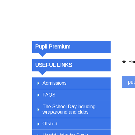
pupil-premi
updated
Pupil Premium
Ho

USEFUL LINKS
pu
Admissions
FAQS
The School Day including
wraparound and clubs
Ofsted