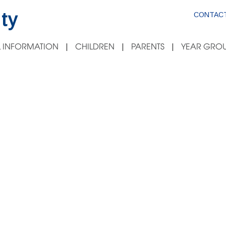
ty
CONTACT
 INFORMATION
CHILDREN
PARENTS
YEAR GROU