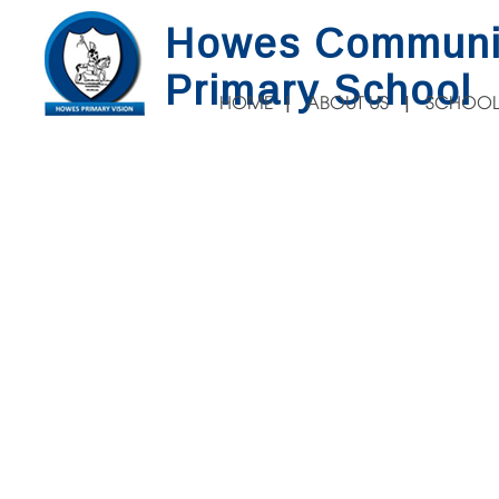
Howes Communi
Primary School
HOME
ABOUT US
SCHOOL