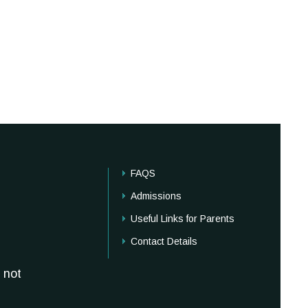
FAQS
Admissions
Useful Links for Parents
Contact Details
 not