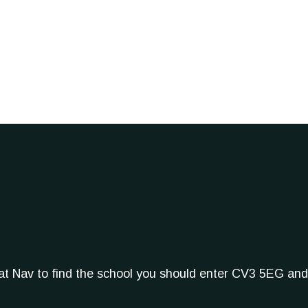
Sat Nav to find the school you should enter CV3 5EG and