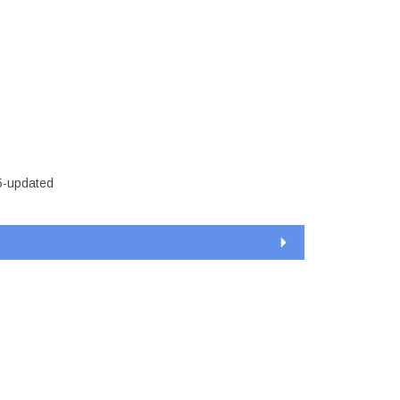
t-15-
5-updated