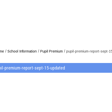
um-report-sep
/
/
/
me
School Information
Pupil Premium
pupil-premium-report-sept-1
pil-premium-report-sept-15-updated