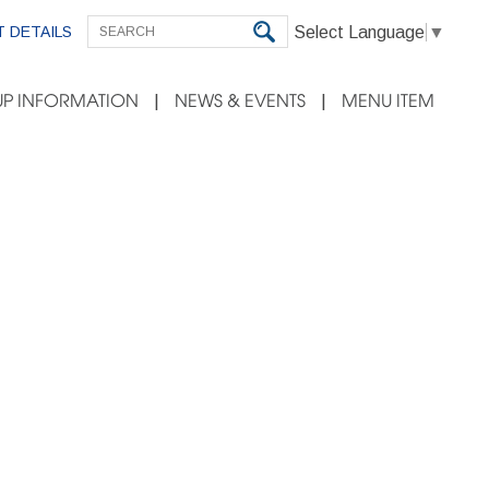
Select Language
▼
 DETAILS
P INFORMATION
NEWS & EVENTS
MENU ITEM