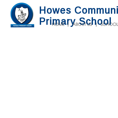
Howes Communi
Primary School
HOME
ABOUT US
SCHOOL
INAL