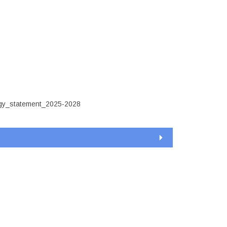
ement_2025-
egy_statement_2025-2028