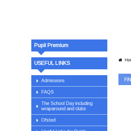
pil_premium_
028
Pupil Premium
Ho

USEFUL LINKS
FI
Admissions
FAQS
The School Day including
wraparound and clubs
Ofsted