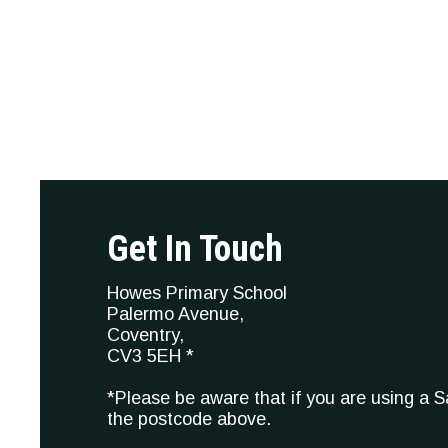
Get In Touch
Howes Primary School
Palermo Avenue,
Coventry,
CV3 5EH *
*Please be aware that if you are using a 
the postcode above.