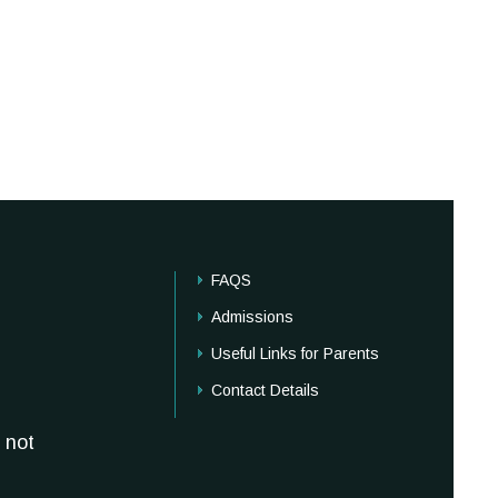
FAQS
Admissions
Useful Links for Parents
Contact Details
 not