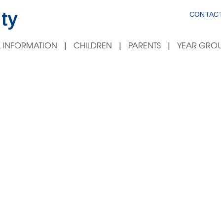
ty
CONTACT
 INFORMATION
CHILDREN
PARENTS
YEAR GROU