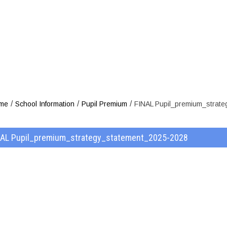
strategy_stat
/
/
/
me
School Information
Pupil Premium
FINAL Pupil_premium_strat
NAL Pupil_premium_strategy_statement_2025-2028