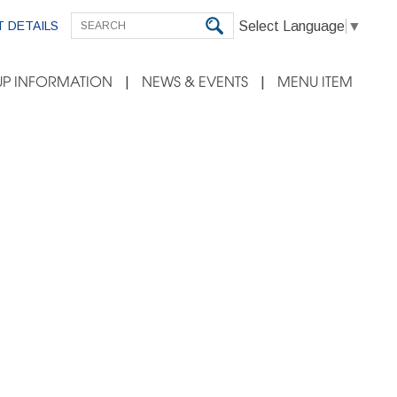
Select Language
▼
 DETAILS
P INFORMATION
NEWS & EVENTS
MENU ITEM