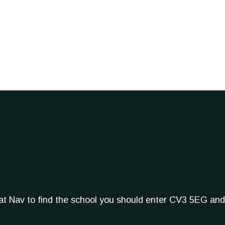
Sat Nav to find the school you should enter CV3 5EG and