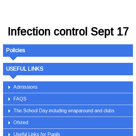
Infection control Sept 17
Policies
USEFUL LINKS
Admissions
FAQS
The School Day including wraparound and clubs
Ofsted
Useful Links for Pupils