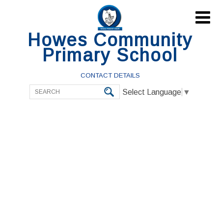

Howes Community
Primary School
CONTACT DETAILS
Select Language
▼