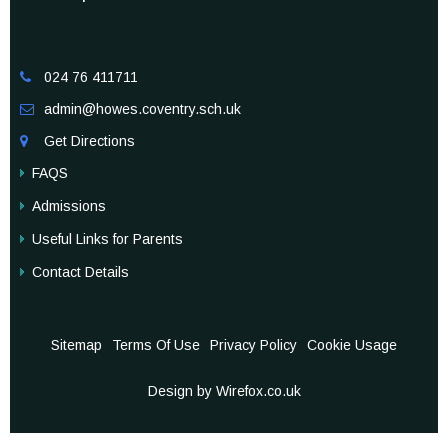
024 76 411711

admin@howes.coventry.sch.uk

Get Directions

FAQS
Admissions
Useful Links for Parents
Contact Details
Sitemap
Terms Of Use
Privacy Policy
Cookie Usage
Design by Wirefox.co.uk