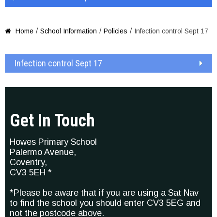
/
/
/
Home
School Information
Policies
Infection control Sept 17

Infection control Sept 17
Get In Touch
Howes Primary School
Palermo Avenue,
Coventry,
CV3 5EH *
*Please be aware that if you are using a Sat Nav
to find the school you should enter CV3 5EG and
not the postcode above.