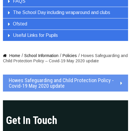
FAQS
The School Day including wraparound and clubs
Ofsted
Useful Links for Pupils
/
/
/
Home
School Information
Policies
Howes Safeguarding and

Child Protection Policy – Covid-19 May 2020 update
Howes Safeguarding and Child Protection Policy -
Covid-19 May 2020 update
Get In Touch