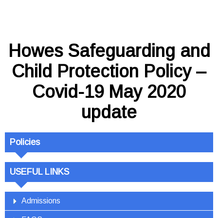
Howes Safeguarding and
Child Protection Policy –
Covid-19 May 2020
update
Policies
USEFUL LINKS
Admissions