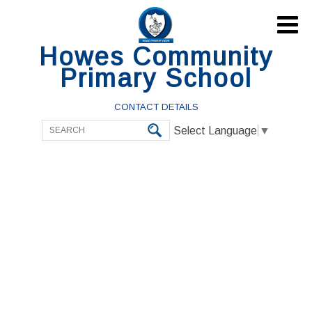

Howes Community
Primary School
CONTACT DETAILS
Select Language
▼