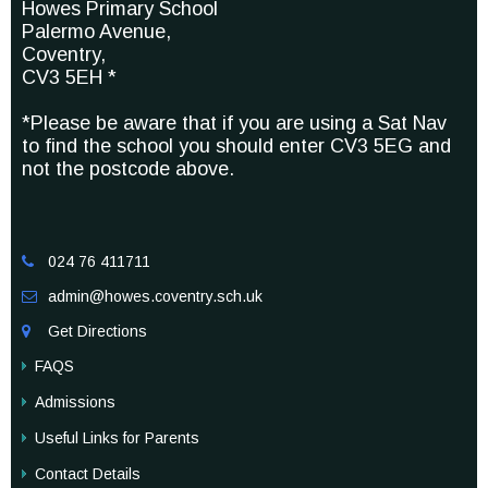
Howes Primary School
Palermo Avenue,
Coventry,
CV3 5EH *
*Please be aware that if you are using a Sat Nav
to find the school you should enter CV3 5EG and
not the postcode above.
024 76 411711

admin@howes.coventry.sch.uk

Get Directions

FAQS
Admissions
Useful Links for Parents
Contact Details